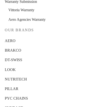
Warranty Submission
Vittoria Warranty
Aero Agencies Warranty
OUR BRANDS
AERO
BRAKCO
DT-SWISS
LOOK
NUTRITECH
PILLAR
PYC CHAINS