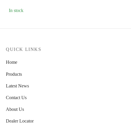
In stock
QUICK LINKS
Home
Products
Latest News
Contact Us
About Us
Dealer Locator