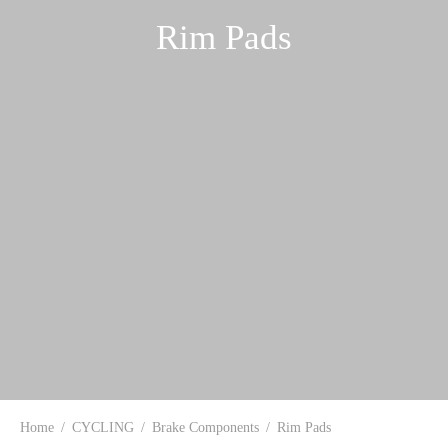
Rim Pads
Home
/
CYCLING
/
Brake Components
/
Rim Pads