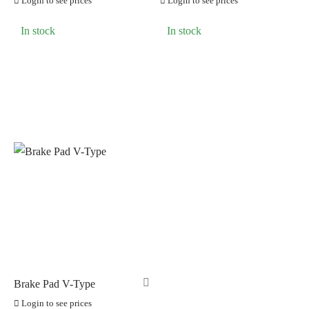
Login to see prices
Login to see prices
LOOK CYCLES
(0)
In stock
In stock
NUTRITECH
(0)
PILLAR
(0)
PYC CHAINS
(0)
SUNRACE
(0)
VITTORIA
(0)
ZERO
(0)
Brake Pad V-Type
Login to see prices