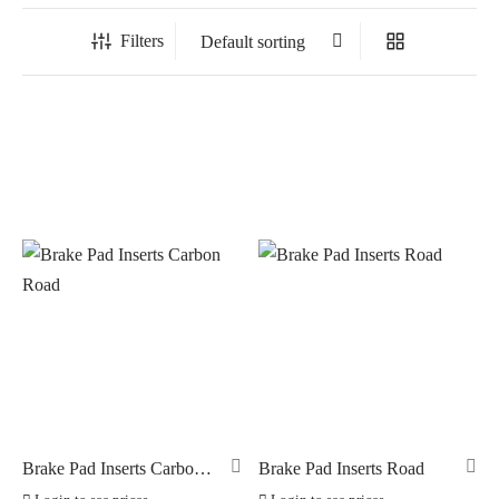
Filters
In stock
On sale
(0)
BRANDS
AERO
(0)
BRAKCO
(3)
BUILT FOR ATHLETES
(0)
DT-SWISS
(0)
Brake Pad Inserts Carbon
Brake Pad Inserts Road
Road
LOOK
(0)