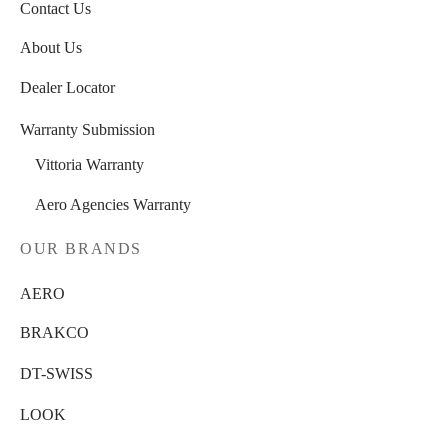
Contact Us
About Us
Dealer Locator
Warranty Submission
Vittoria Warranty
Aero Agencies Warranty
OUR BRANDS
AERO
BRAKCO
DT-SWISS
LOOK