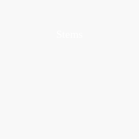
Stems