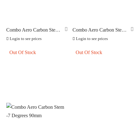
Combo Aero Carbon Stem
Combo Aero Carbon Stem
-7 Degrees 130mm
-7 Degrees 80mm
Login to see prices
Login to see prices
Out Of Stock
Out Of Stock