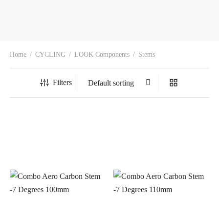
Home
/
CYCLING
/
LOOK Components
/
Stems
Filters
In stock
On sale
(0)
BRANDS
AERO
(0)