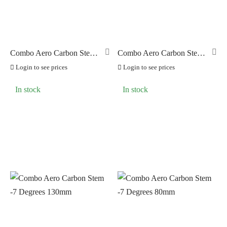
BRAKCO
(0)
BUILT FOR ATHLETES
(0)
DT-SWISS
(0)
Combo Aero Carbon Stem
Combo Aero Carbon Stem
-7 Degrees 100mm
-7 Degrees 110mm
LOOK
(5)
Login to see prices
Login to see prices
LOOK CYCLES
(0)
In stock
In stock
NUTRITECH
(0)
PILLAR
(0)
PYC CHAINS
(0)
SUNRACE
(0)
VITTORIA
(0)
ZERO
(0)