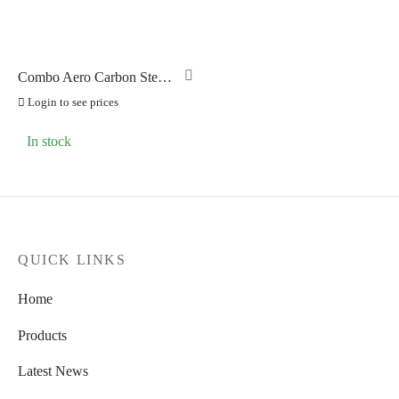
Combo Aero Carbon Stem
-7 Degrees 90mm
Login to see prices
In stock
QUICK LINKS
Home
Products
Latest News