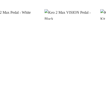
Max Pedal – White
Keo 2 Max VISION Pedal –
Ke
Black
Upg
o see prices
Login to see prices
Lo
ck
In stock
In