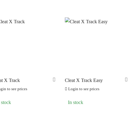
at X Track
Cleat X Track Easy
gin to see prices
Login to see prices
 stock
In stock