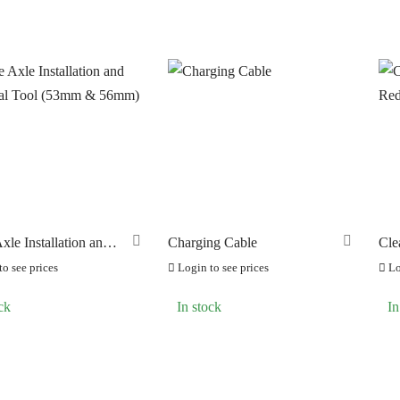
ANDS
PRODUCT CATEGORIE
ERO
GRAVEL Pedals
(0)
(8)
RAKCO
MTB Pedals
(0)
(16)
ILT FOR ATHLETES
POWER Pedals
(0)
(4)
-SWISS
ROAD Pedals
(0)
(14)
OOK
Spare Parts
(74)
(34)
OK CYCLES
URBAN Pedals
(0)
(2)
xle Installation and
Charging Cable
Cle
TRITECH
l Tool (53mm &
Re
(0)
o see prices
Login to see prices
Lo
LLAR
(0)
ck
In stock
In
C CHAINS
(0)
UNRACE
(0)
TTORIA
(0)