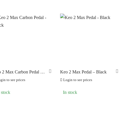
 2 Max Carbon Pedal –
Keo 2 Max Pedal – Black
ck
gin to see prices
Login to see prices
 stock
In stock