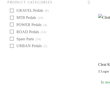
Z
PRODUCT CATEGORIES
GRAVEL Pedals
(8)
MTB Pedals
(16)
POWER Pedals
(4)
ROAD Pedals
(14)
Spare Parts
(34)
URBAN Pedals
(2)
Cleat 
Login t
In sto