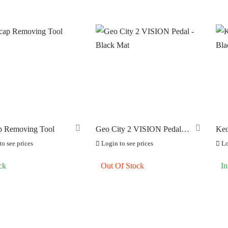
p Removing Tool
Geo City 2 VISION Pedal –
Keo
Black Mat
Bla
o see prices
Login to see prices
Lo
ck
Out Of Stock
In