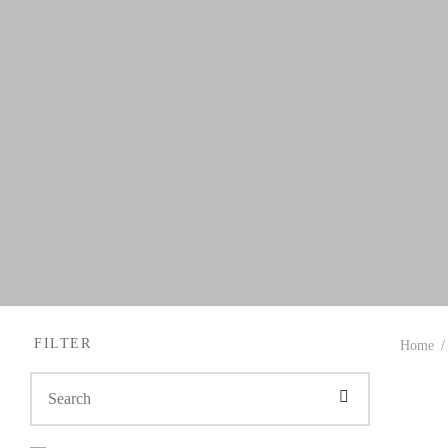
FILTER
Home
/