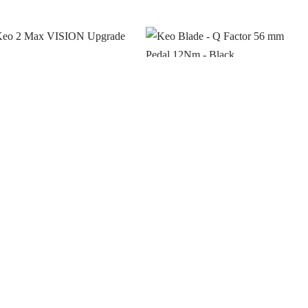
o 2 Max VISION
Keo Blade – Q Factor 56
rade Kit
mm Pedal 12Nm – Black
gin to see prices
Login to see prices
 stock
In stock