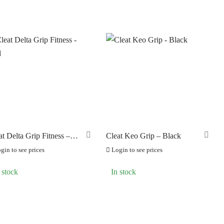
S
at Delta Grip Fitness –
Cleat Keo Grip – Black
d
gin to see prices
Login to see prices
 stock
In stock