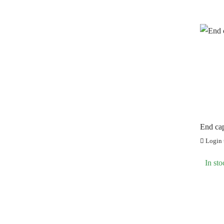
End ca
Login t
In sto