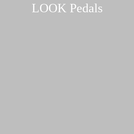
LOOK Pedals