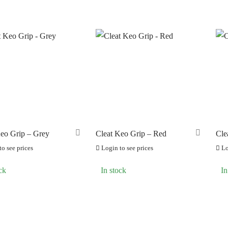
ERO
(0)
Keo Grip – Grey
Cleat Keo Grip – Red
Cle
o see prices
Login to see prices
Lo
ck
In stock
In