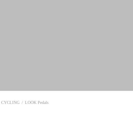
CYCLING
/
LOOK Pedals
In stock