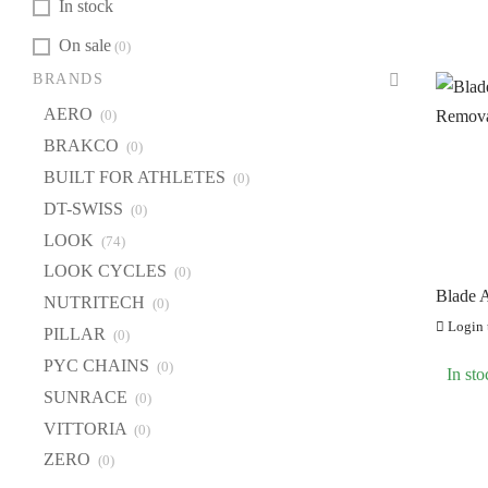
In stock
On sale
(0)
BR
BRANDS
A
AERO
(0)
B
BRAKCO
(0)
BU
BUILT FOR ATHLETES
(0)
DT
DT-SWISS
(0)
LOOK
(74)
L
LOOK CYCLES
(0)
LO
Blade A
NUTRITECH
(0)
NU
Remova
Login t
PILLAR
56mm)
(0)
PI
PYC CHAINS
(0)
In sto
PY
SUNRACE
(0)
S
VITTORIA
(0)
VI
ZERO
(0)