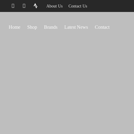
About Us
Contact Us
Home
Shop
Brands
Latest News
Contact