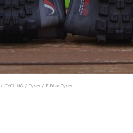
/
CYCLING
/
Tyres
/
E-Bike Tyres
In stock