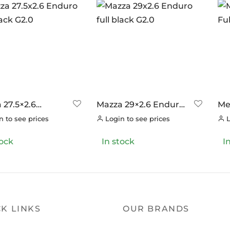
 27.5×2.6
Mazza 29×2.6 Enduro
Mez
o full black G2.0
full black G2.0
Tra
 to see prices
Login to see prices
L
tock
In stock
I
K LINKS
OUR BRANDS