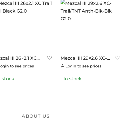
cal III 26×2.1 XC
Mezcal III 29×2.6 XC-
il Full Black G2.0
Trail/TNT Anth-Blk-Blk
ogin to see prices
Login to see prices
G2.0
n stock
In stock
ABOUT US