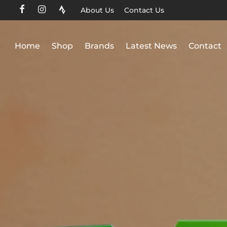
About Us
Contact Us
Home
Shop
Brands
Latest News
Contact