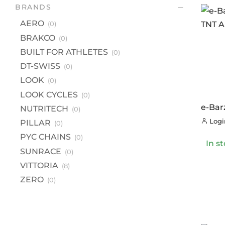
BR
BRANDS
A
AERO
(0)
B
BRAKCO
(0)
BU
BUILT FOR ATHLETES
(0)
DT
DT-SWISS
(0)
LOOK
(0)
L
LOOK CYCLES
(0)
LO
e-Bar
NUTRITECH
(0)
NU
Trail
Login
PILLAR
(0)
4C G2
PI
PYC CHAINS
(0)
In s
PY
SUNRACE
(0)
S
VITTORIA
(8)
VI
ZERO
(0)
Z