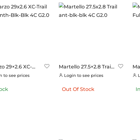
ANDS
ERO
(0)
RAKCO
(0)
ILT FOR ATHLETES
(0)
-SWISS
(0)
OOK
(0)
OK CYCLES
(0)
zo 29×2.6 XC-
Martello 27.5×2.8 Trail
Mar
TRITECH
(0)
 TNT Anth-Blk-Blk
ant-blk-blk 4C G2.0
Ful
 to see prices
Login to see prices
L
.0
LLAR
(0)
tock
Out Of Stock
I
C CHAINS
(0)
UNRACE
(0)
TTORIA
(8)
ERO
(0)