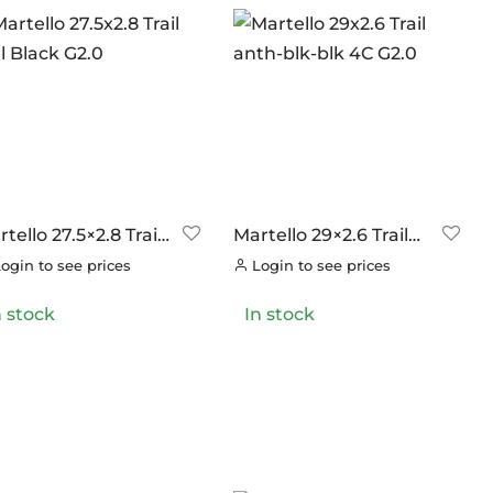
tello 27.5×2.8 Trail
Martello 29×2.6 Trail
l Black G2.0
anth-blk-blk 4C G2.0
ogin to see prices
Login to see prices
n stock
In stock