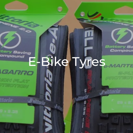
E-Bike Tyres