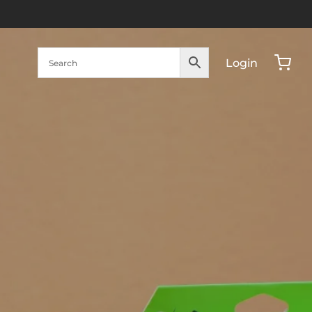
Login