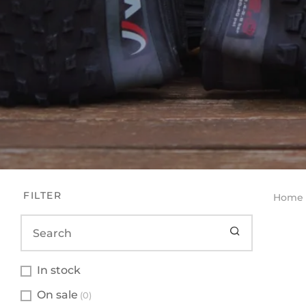
FILTER
Home
In stock
On sale
(0)