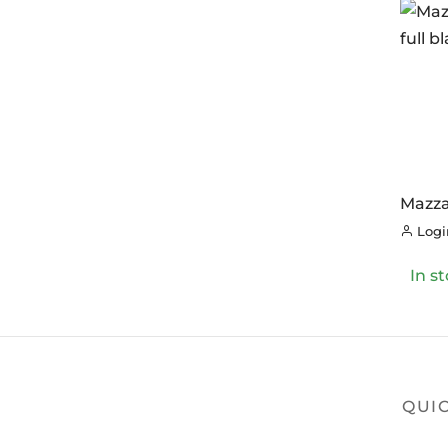
Mazza
Endur
Login
In s
QUIC