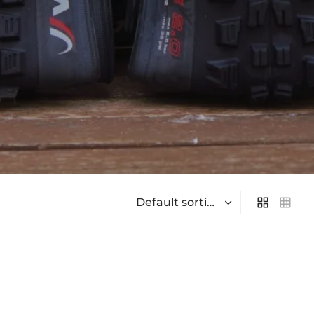
On sale
(0)