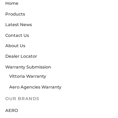
Home
Products
Latest News
Contact Us
About Us
Dealer Locator
Warranty Submission
Vittoria Warranty
Aero Agencies Warranty
OUR BRANDS
AERO