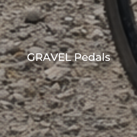
GRAVEL Pedals