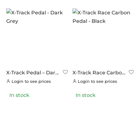
VITTORIA
(0)
ZERO
(0)
X-Track Pedal – Dark
X-Track Race Carbon
Grey
Pedal – Black
Login to see prices
Login to see prices
In stock
In stock