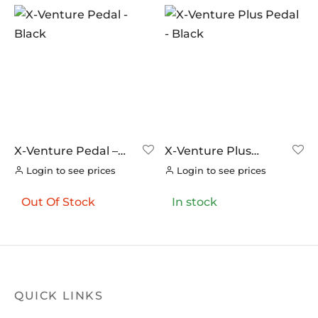
X-Venture Pedal –
X-Venture Plus
Black
Pedal – Black
Login to see prices
Login to see prices
Out Of Stock
In stock
QUICK LINKS