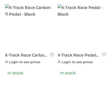
X-Track Race Carbon
X-Track Race Pedal –
Ti Pedal – Black
Black
Login to see prices
Login to see prices
In stock
In stock