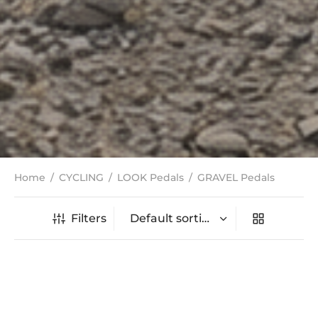
Home
/
CYCLING
/
LOOK Pedals
/
GRAVEL Pedals
Filters