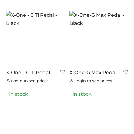
In stock
On sale
(0)
BRANDS
AERO
(0)
BRAKCO
(0)
BUILT FOR ATHLETES
(0)
DT-SWISS
(0)
X-One – G Ti Pedal –
X-One-G Max Pedal –
Black
Black
LOOK
(8)
Login to see prices
Login to see prices
LOOK CYCLES
(0)
In stock
In stock
NUTRITECH
(0)
PILLAR
(0)
PYC CHAINS
(0)
SUNRACE
(0)