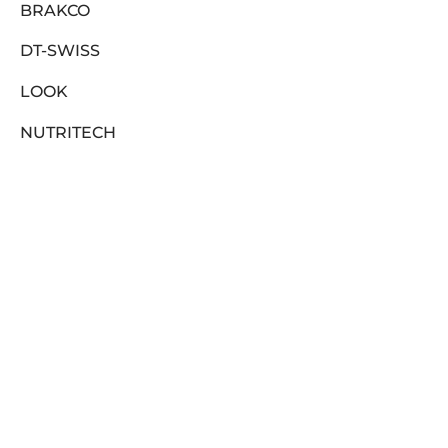
BRAKCO
DT-SWISS
LOOK
NUTRITECH
PILLAR
PYC CHAINS
FILTER
SUNRACE
VITTORIA
ZERO
In stock
CLEARANCE SALE
On sale
(0)
ABOUT US
BRANDS