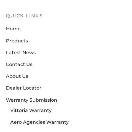
QUICK LINKS
Home
Products
Latest News
Contact Us
About Us
Dealer Locator
Warranty Submission
Vittoria Warranty
Aero Agencies Warranty