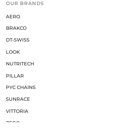
OUR BRANDS
AERO
BRAKCO
DT-SWISS
LOOK
NUTRITECH
PILLAR
PYC CHAINS
SUNRACE
VITTORIA
ZERO