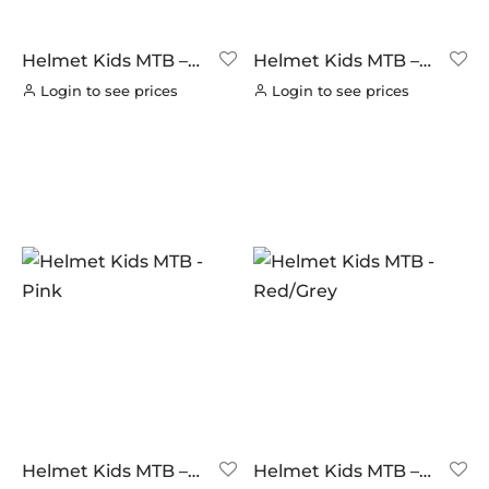
BUILT FOR ATHLETES
(0)
DT-SWISS
(0)
Helmet Kids MTB –
Helmet Kids MTB –
Black/Green
Blue
LOOK
(0)
Login to see prices
Login to see prices
LOOK CYCLES
(0)
NUTRITECH
(0)
PILLAR
(0)
PYC CHAINS
(0)
SUNRACE
(0)
VITTORIA
(0)
ZERO
(0)
Helmet Kids MTB –
Helmet Kids MTB –