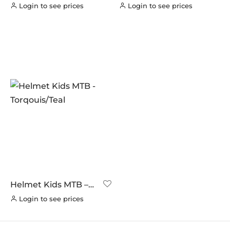
Pink
Red/Grey
Login to see prices
Login to see prices
Helmet Kids MTB –
Torqouis/Teal
Login to see prices