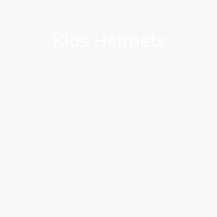
Kids Helmets