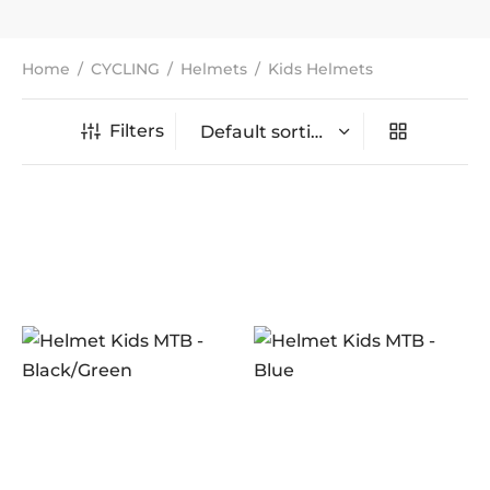
Home
/
CYCLING
/
Helmets
/
Kids Helmets
Filters
In stock
On sale
(0)
BRANDS
AERO
(5)
BRAKCO
(0)