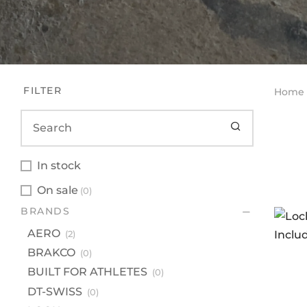
FILTER
Home
In stock
On sale
(0)
BR
BRANDS
A
AERO
(2)
B
BRAKCO
(0)
BU
BUILT FOR ATHLETES
(0)
DT
DT-SWISS
(0)