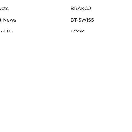
ucts
BRAKCO
t News
DT-SWISS
ct Us
LOOK
t Us
NUTRITECH
r Locator
PILLAR
nty Submission
PYC CHAINS
toria Warranty
SUNRACE
o Agencies Warranty
VITTORIA
ZERO
CLEARANCE SALE