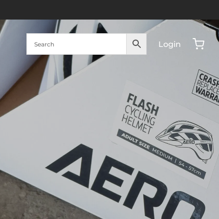
Login