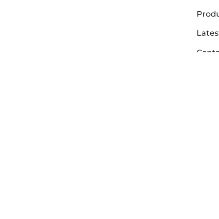
Prod
Lates
Conta
Abou
Deale
Warra
Vit
Aer