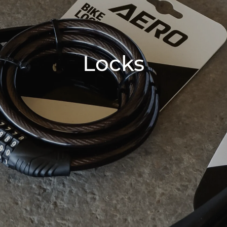
Locks