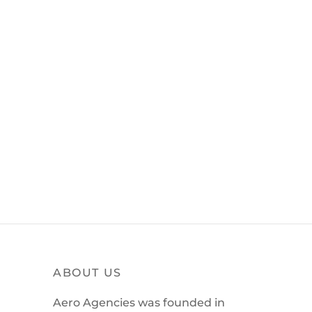
ABOUT US
Aero Agencies was founded in