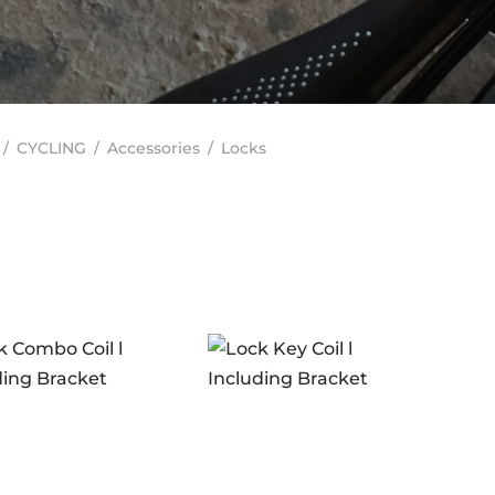
/
CYCLING
/
Accessories
/
Locks
In stock
ANDS
ERO
(2)
RAKCO
(0)
ILT FOR ATHLETES
(0)
-SWISS
(0)