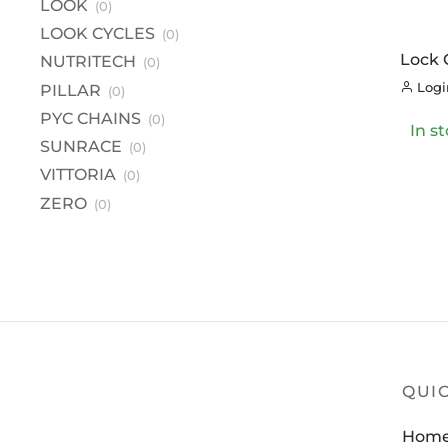
LOOK
(0)
L
LOOK CYCLES
(0)
LO
Lock 
NUTRITECH
(0)
NU
Inclu
Login
PILLAR
(0)
PI
PYC CHAINS
(0)
In s
PY
SUNRACE
(0)
S
VITTORIA
(0)
VI
ZERO
(0)
Z
QUIC
Hom