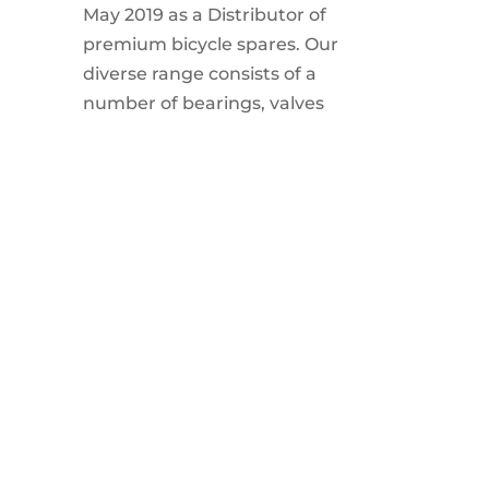
May 2019 as a Distributor of
premium bicycle spares. Our
diverse range consists of a
number of bearings, valves
and other bicycle related
spares.
MY ACCOUNT
My Account
Products
Cart