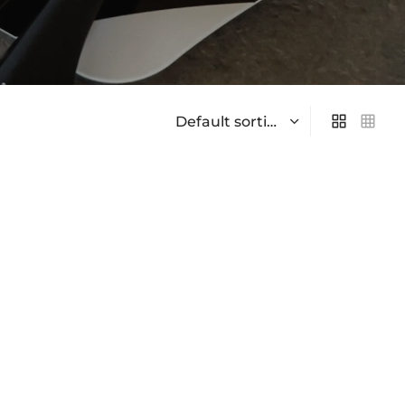
On sale
(0)