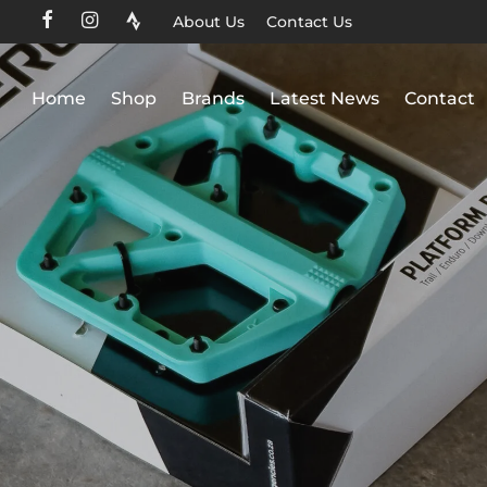
About Us
Contact Us
Home
Shop
Brands
Latest News
Contact