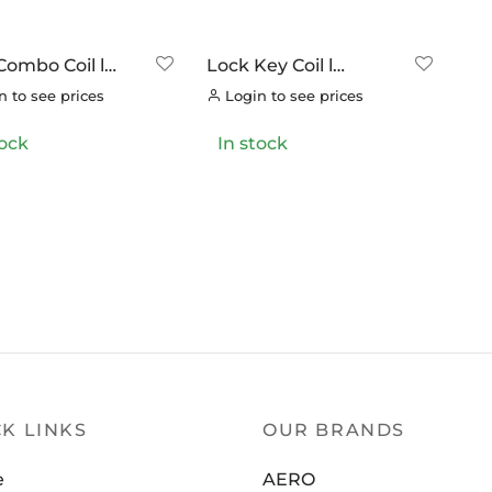
OOK
(0)
OK CYCLES
(0)
Combo Coil l
Lock Key Coil l
TRITECH
(0)
ding Bracket
Including Bracket
 to see prices
Login to see prices
LLAR
(0)
tock
In stock
C CHAINS
(0)
UNRACE
(0)
TTORIA
(0)
ERO
(0)
K LINKS
OUR BRANDS
e
AERO