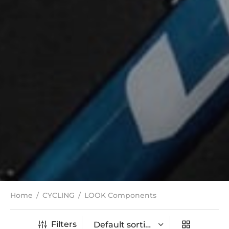
Home
/
CYCLING
/
LOOK Components
Filters