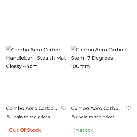
Combo Aero Carbon
Combo Aero Carbon
Handlebar – Stealth
Stem -7 Degrees
Login to see prices
Login to see prices
Mat Glossy 44cm
100mm
Out Of Stock
In stock