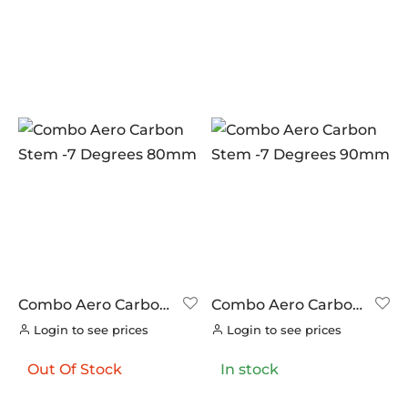
Combo Aero Carbon
Combo Aero Carbon
Stem -7 Degrees
Stem -7 Degrees
Login to see prices
Login to see prices
80mm
90mm
Out Of Stock
In stock