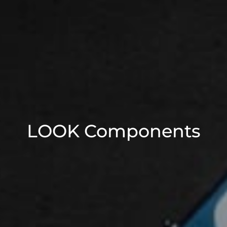
LOOK Components