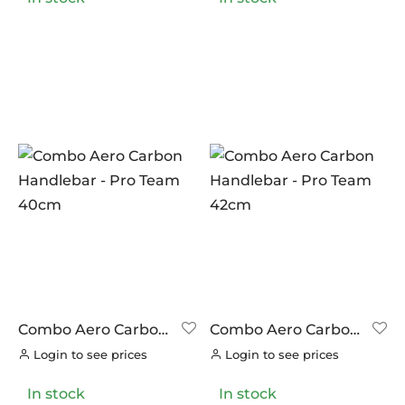
NUTRITECH
(0)
PILLAR
PRODUCT CATEGORIES
(0)
PYC CHAINS
Handlebars
(0)
(4)
SUNRACE
Stems
(0)
(5)
VITTORIA
(0)
ZERO
(0)
Combo Aero Carbon
Combo Aero Carbon
Handlebar – Pro
Handlebar – Pro
Login to see prices
Login to see prices
Team 40cm
Team 42cm
In stock
In stock