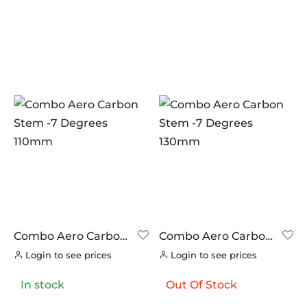
Combo Aero Carbon
Combo Aero Carbon
Stem -7 Degrees
Stem -7 Degrees
Login to see prices
Login to see prices
110mm
130mm
In stock
Out Of Stock