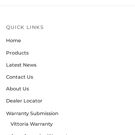
QUICK LINKS
Home
Products
Latest News
Contact Us
About Us
Dealer Locator
Warranty Submission
Vittoria Warranty