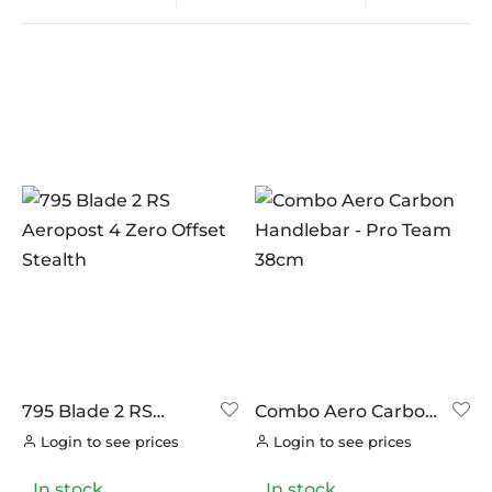
In stock
On sale
(0)
BRANDS
AERO
(0)
BRAKCO
(0)
BUILT FOR ATHLETES
(0)
DT-SWISS
(0)
795 Blade 2 RS
Combo Aero Carbon
Aeropost 4 Zero
Handlebar – Pro
LOOK
(10)
Login to see prices
Login to see prices
Offset Stealth
Team 38cm
LOOK CYCLES
(0)
In stock
In stock