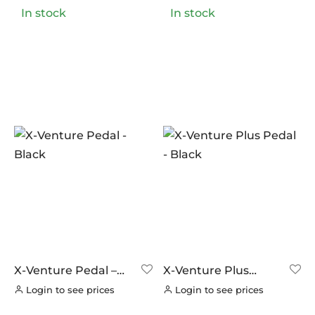
In stock
In stock
X-Venture Pedal –
X-Venture Plus
Black
Pedal – Black
Login to see prices
Login to see prices