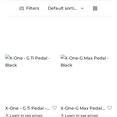
Filters
In stock
On sale
(0)
BRANDS
AERO
(0)
BRAKCO
(0)
BUILT FOR ATHLETES
(0)
DT-SWISS
(0)
X-One – G Ti Pedal –
X-One-G Max Pedal –
Black
Black
LOOK
(8)
Login to see prices
Login to see prices