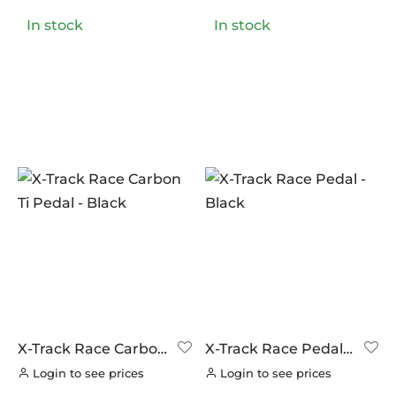
In stock
In stock
X-Track Race Carbon
X-Track Race Pedal –
Ti Pedal – Black
Black
Login to see prices
Login to see prices