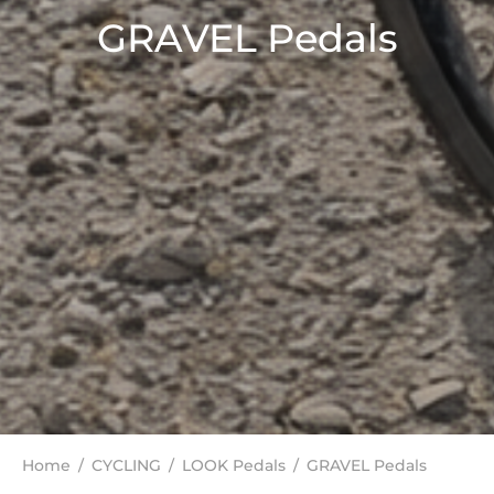
GRAVEL Pedals
Home
/
CYCLING
/
LOOK Pedals
/
GRAVEL Pedals