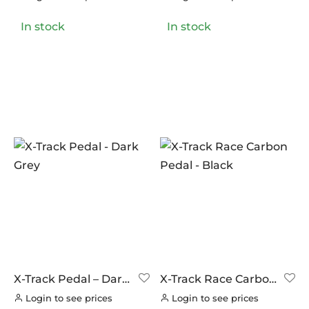
LOOK CYCLES
(0)
In stock
In stock
NUTRITECH
(0)
PILLAR
(0)
PYC CHAINS
(0)
SUNRACE
(0)
VITTORIA
(0)
ZERO
(0)
X-Track Pedal – Dark
X-Track Race Carbon
Grey
Pedal – Black
Login to see prices
Login to see prices