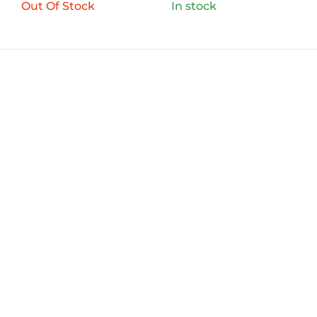
Out Of Stock
In stock
QUICK LINKS
OUR BRANDS
FILTER
ABOUT US
Aero Agencies was founded in May 2019 as a
Distributor of premium bicycle spares. Our
diverse range consists of a number of bearings,
In stock
valves and other bicycle related spares.
On sale
(0)
BRANDS
AERO
(0)