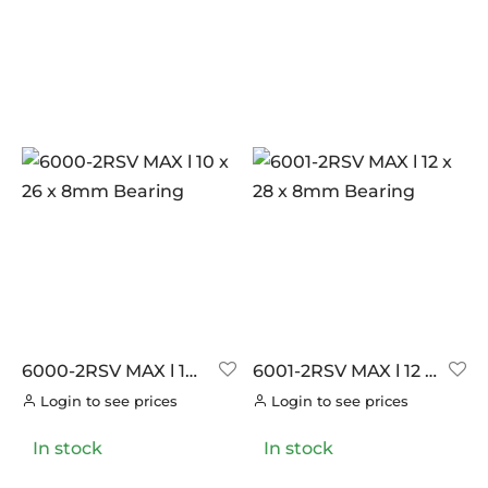
6000-2RSV MAX l 10
6001-2RSV MAX l 12 x
x 26 x 8mm Bearing
28 x 8mm Bearing
Login to see prices
Login to see prices
In stock
In stock