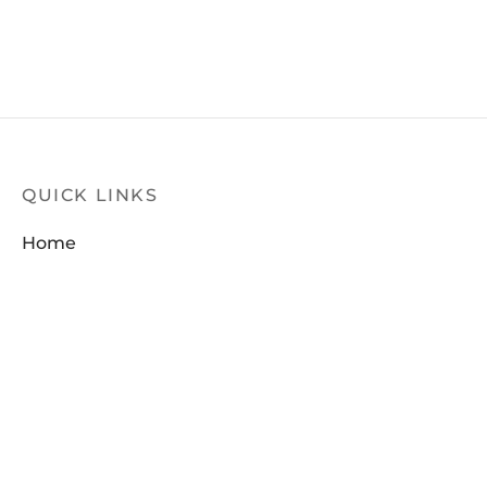
QUICK LINKS
Home
Products
Latest News
Contact Us
FILTER
About Us
Dealer Locator