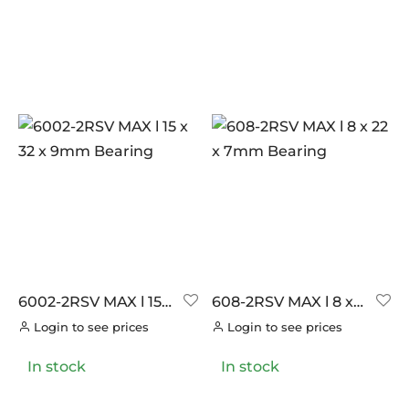
6002-2RSV MAX l 15 x
608-2RSV MAX l 8 x
32 x 9mm Bearing
22 x 7mm Bearing
Login to see prices
Login to see prices
In stock
In stock