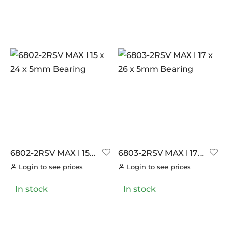
6802-2RSV MAX l 15 x
6803-2RSV MAX l 17 x
24 x 5mm Bearing
26 x 5mm Bearing
Login to see prices
Login to see prices
In stock
In stock