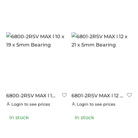
6800-2RSV MAX l 10
6801-2RSV MAX l 12 x
x 19 x 5mm Bearing
21 x 5mm Bearing
Login to see prices
Login to see prices
In stock
In stock