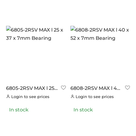
6805-2RSV MAX l 25
6808-2RSV MAX l 40
x 37 x 7mm Bearing
x 52 x 7mm Bearing
Login to see prices
Login to see prices
In stock
In stock