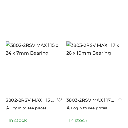
PILLAR
(0)
PYC CHAINS
(0)
SUNRACE
(0)
VITTORIA
(0)
ZERO
(26)
3802-2RSV MAX l 15 x
3803-2RSV MAX l 17 x
24 x 7mm Bearing
26 x 10mm Bearing
Login to see prices
Login to see prices
In stock
In stock