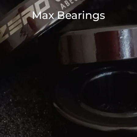
Max Bearings