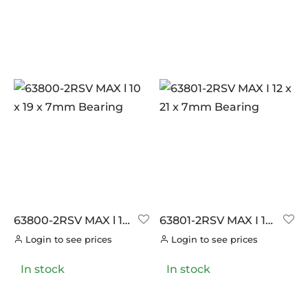
63800-2RSV MAX l 10
63801-2RSV MAX I 12
x 19 x 7mm Bearing
x 21 x 7mm Bearing
Login to see prices
Login to see prices
In stock
In stock