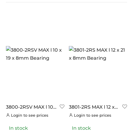
In stock
On sale
(0)
BRANDS
AERO
(0)
BRAKCO
(0)
BUILT FOR ATHLETES
(0)
DT-SWISS
(0)
3800-2RSV MAX l 10
3801-2RS MAX l 12 x
x 19 x 8mm Bearing
21 x 8mm Bearing
LOOK
(0)
Login to see prices
Login to see prices
LOOK CYCLES
(0)
In stock
In stock
NUTRITECH
(0)