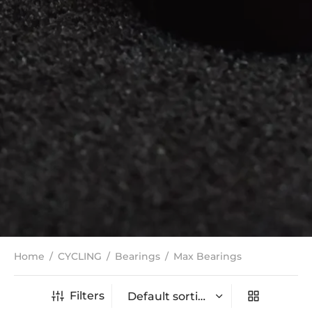
Home
/
CYCLING
/
Bearings
/
Max Bearings
Filters