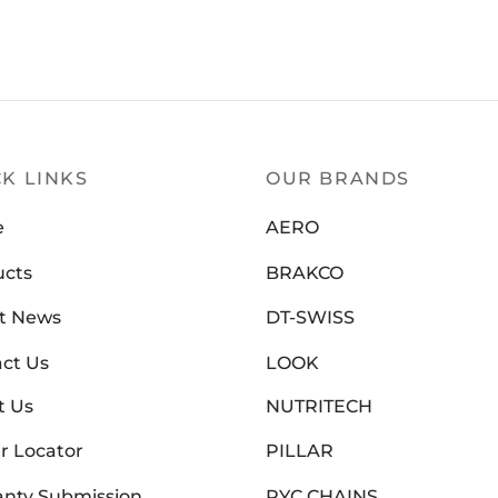
ERO
(0)
K LINKS
OUR BRANDS
e
AERO
ucts
BRAKCO
t News
DT-SWISS
ct Us
LOOK
t Us
NUTRITECH
r Locator
PILLAR
nty Submission
PYC CHAINS