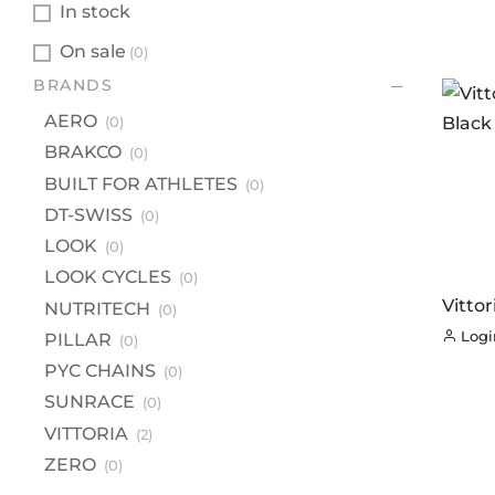
In stock
On sale
(0)
BR
BRANDS
A
AERO
(0)
B
BRAKCO
(0)
BU
BUILT FOR ATHLETES
(0)
DT
DT-SWISS
(0)
LOOK
(0)
L
LOOK CYCLES
(0)
LO
Vitto
NUTRITECH
(0)
NU
Black
Login
PILLAR
(0)
PI
PYC CHAINS
(0)
PY
SUNRACE
(0)
S
VITTORIA
(2)
VI
ZERO
(0)