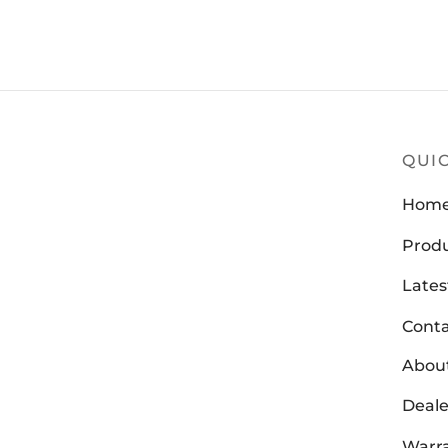
Z
QUIC
Hom
Prod
Lates
Conta
Abou
Deale
Warra