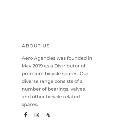
ABOUT US
Aero Agencies was founded in
May 2019 as a Distributor of
premium bicycle spares. Our
diverse range consists of a
number of bearings, valves
and other bicycle related
spares.