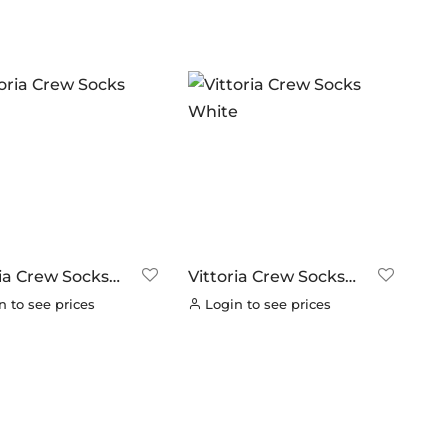
In stock
ANDS
ERO
(0)
RAKCO
(0)
ILT FOR ATHLETES
(0)
-SWISS
(0)
OOK
(0)
OK CYCLES
(0)
ria Crew Socks
Vittoria Crew Socks
TRITECH
(0)
White
 to see prices
Login to see prices
LLAR
(0)
C CHAINS
(0)
UNRACE
(0)
TTORIA
(2)