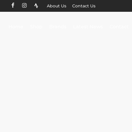
About Us
Contact Us
Home
Shop
Brands
Latest News
Contact