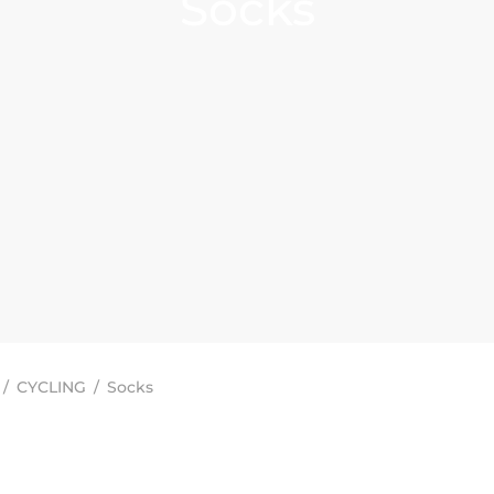
Socks
/
CYCLING
/
Socks