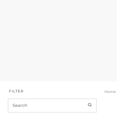
FILTER
Home