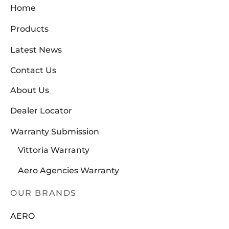
SUNRACE
(0)
Home
VITTORIA
(2)
Products
ZERO
(0)
Latest News
Contact Us
About Us
Dealer Locator
Warranty Submission
Vittoria Warranty
Aero Agencies Warranty
OUR BRANDS
AERO