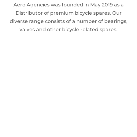
Aero Agencies was founded in May 2019 as a
Distributor of premium bicycle spares. Our
diverse range consists of a number of bearings,
valves and other bicycle related spares.
MY ACCOUNT
FILTER
My Account
Products
Cart
In stock
On sale
(0)
BRANDS
AERO
(0)
Home