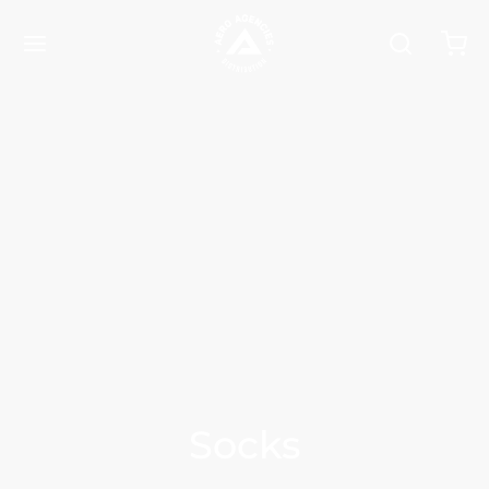
Socks