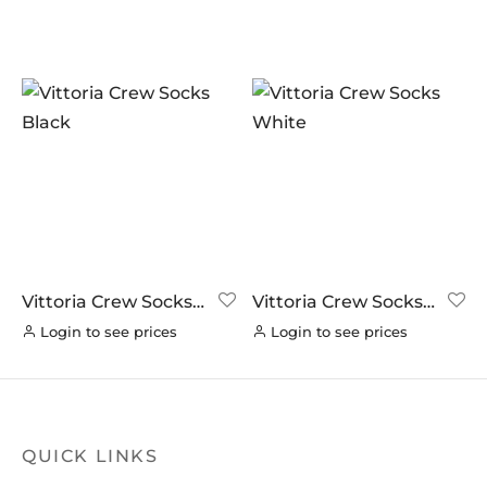
In stock
On sale
(0)
BRANDS
AERO
(0)
BRAKCO
(0)
BUILT FOR ATHLETES
(0)
DT-SWISS
(0)
Vittoria Crew Socks
Vittoria Crew Socks
Black
White
LOOK
(0)
Login to see prices
Login to see prices
LOOK CYCLES
(0)
NUTRITECH
(0)
PILLAR
(0)
QUICK LINKS
PYC CHAINS
(0)