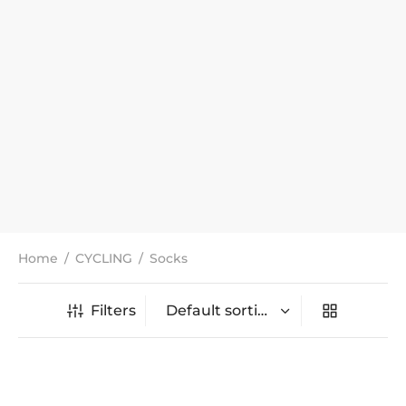
Home
/
CYCLING
/
Socks
Filters