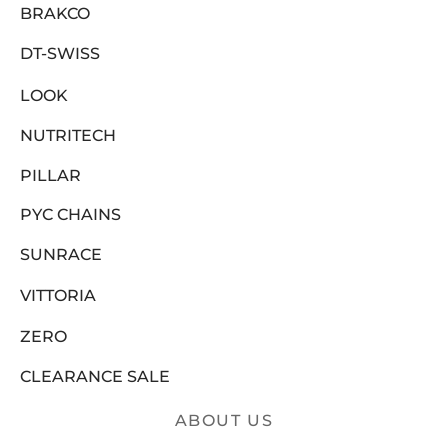
BRAKCO
DT-SWISS
LOOK
NUTRITECH
PILLAR
PYC CHAINS
SUNRACE
VITTORIA
ZERO
CLEARANCE SALE
ABOUT US