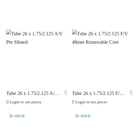
Tube 26 x 1.75/2.125 A/V
Tube 26 x 1.75/2.125 F/V
Pre Slimed
48mm Removable Core
Login to see prices
Login to see prices
In stock
In stock