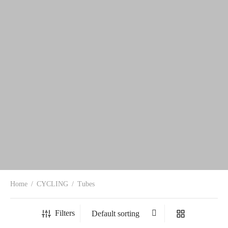
Home
/
CYCLING
/
Tubes
Filters