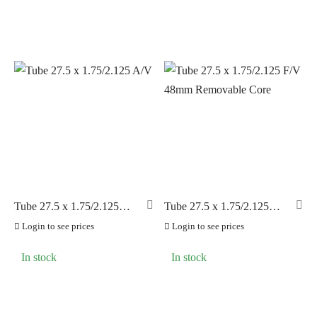
Tube 27.5 x 1.75/2.125
Tube 27.5 x 1.75/2.125
A/V
F/V 48mm Removable
Login to see prices
Login to see prices
Core
In stock
In stock