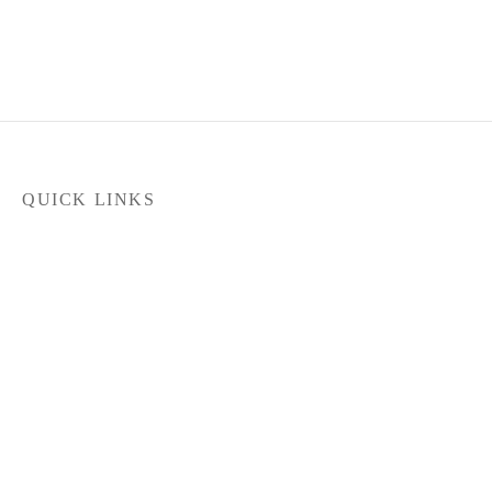
QUICK LINKS
Home
Products
Latest News
FILTER
Contact Us
About Us
Dealer Locator
In stock