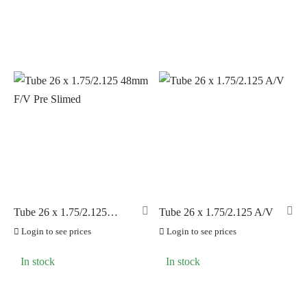
Tube 26 x 1.75/2.125
Tube 26 x 1.75/2.125 A/V
48mm F/V Pre Slimed
Login to see prices
Login to see prices
In stock
In stock