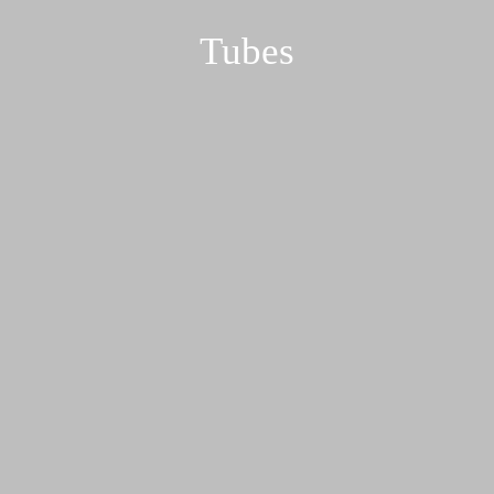
Tubes