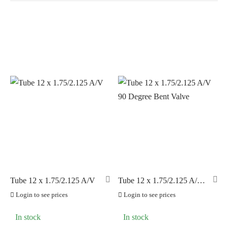
In stock
On sale
(0)
BRANDS
AERO
(25)
BRAKCO
(0)
BUILT FOR ATHLETES
(0)
DT-SWISS
(0)
Tube 12 x 1.75/2.125 A/V
Tube 12 x 1.75/2.125 A/V
90 Degree Bent Valve
LOOK
(0)
Login to see prices
Login to see prices
LOOK CYCLES
(0)
In stock
In stock
NUTRITECH
(0)