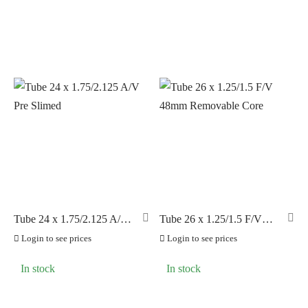
Tube 24 x 1.75/2.125 A/V
Tube 26 x 1.25/1.5 F/V
Pre Slimed
48mm Removable Core
Login to see prices
Login to see prices
In stock
In stock