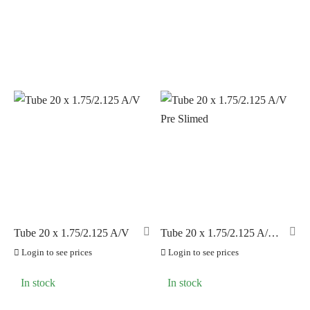
Tube 20 x 1.75/2.125 A/V
Tube 20 x 1.75/2.125 A/V
Pre Slimed
Login to see prices
Login to see prices
In stock
In stock