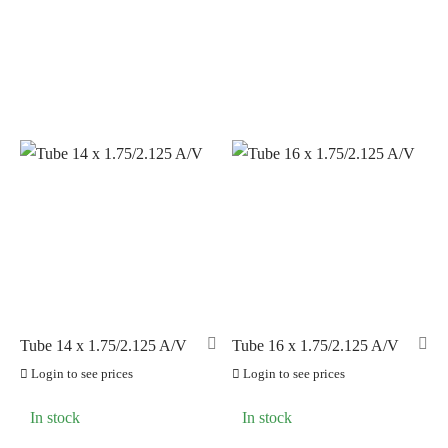
PILLAR
(0)
PYC CHAINS
(0)
SUNRACE
(0)
VITTORIA
(3)
ZERO
(0)
Tube 14 x 1.75/2.125 A/V
Tube 16 x 1.75/2.125 A/V
Login to see prices
Login to see prices
In stock
In stock