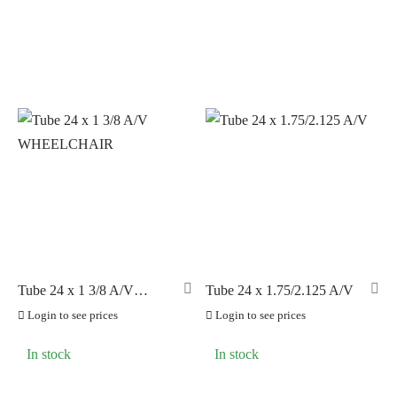
Tube 24 x 1 3/8 A/V
Tube 24 x 1.75/2.125 A/V
WHEELCHAIR
Login to see prices
Login to see prices
In stock
In stock