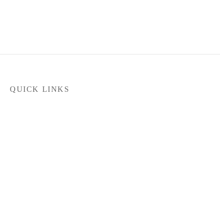
QUICK LINKS
Home
Products
Latest News
FILTER
Contact Us
About Us
Dealer Locator
In stock