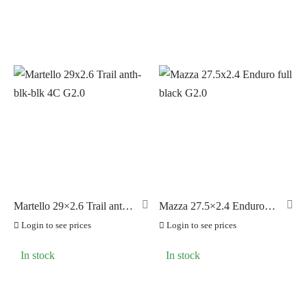
Martello 29×2.6 Trail anth-
Mazza 27.5×2.4 Enduro
blk-blk 4C G2.0
full black G2.0
Login to see prices
Login to see prices
In stock
In stock