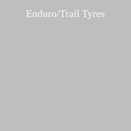
Enduro/Trail Tyres