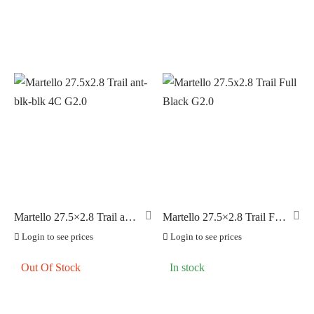
Martello 27.5×2.8 Trail ant-
Martello 27.5×2.8 Trail Full
blk-blk 4C G2.0
Black G2.0
Login to see prices
Login to see prices
Out Of Stock
In stock