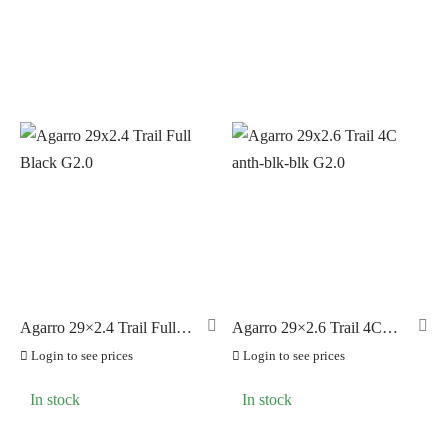
Agarro 29×2.4 Trail Full
Agarro 29×2.6 Trail 4C
Black G2.0
anth-blk-blk G2.0
Login to see prices
Login to see prices
In stock
In stock