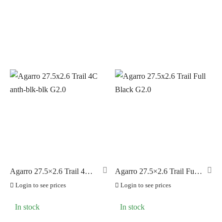
PILLAR
(0)
PYC CHAINS
(0)
SUNRACE
(0)
VITTORIA
(26)
ZERO
(0)
Agarro 27.5×2.6 Trail 4C
Agarro 27.5×2.6 Trail Full
anth-blk-blk G2.0
Black G2.0
Login to see prices
Login to see prices
In stock
In stock