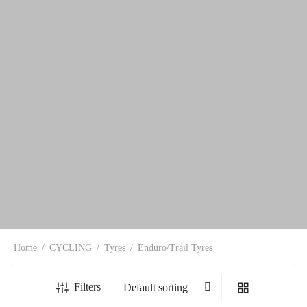
Home
/
CYCLING
/
Tyres
/
Enduro/Trail Tyres
Filters