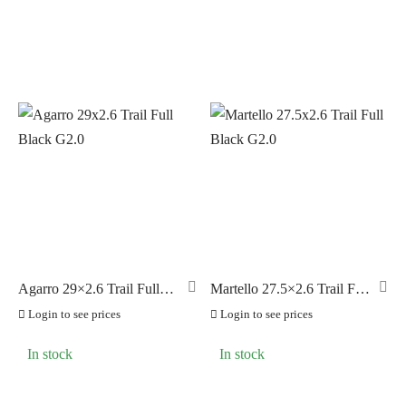
Agarro 29×2.6 Trail Full
Martello 27.5×2.6 Trail Full
Black G2.0
Black G2.0
Login to see prices
Login to see prices
In stock
In stock