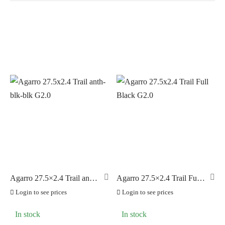
In stock
On sale
(0)
BRANDS
AERO
(0)
BRAKCO
(0)
BUILT FOR ATHLETES
(0)
DT-SWISS
(0)
Agarro 27.5×2.4 Trail anth-
Agarro 27.5×2.4 Trail Full
blk-blk G2.0
Black G2.0
LOOK
(0)
Login to see prices
Login to see prices
LOOK CYCLES
(0)
In stock
In stock
NUTRITECH
(0)