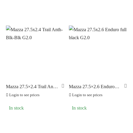
Mazza 27.5×2.4 Trail Anth-
Mazza 27.5×2.6 Enduro
Blk-Blk G2.0
full black G2.0
Login to see prices
Login to see prices
In stock
In stock