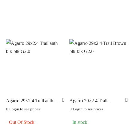
Agarro 29×2.4 Trail anth-
Agarro 29×2.4 Trail
blk-blk G2.0
Brown-blk-blk G2.0
Login to see prices
Login to see prices
Out Of Stock
In stock