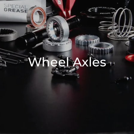
Wheel Axles