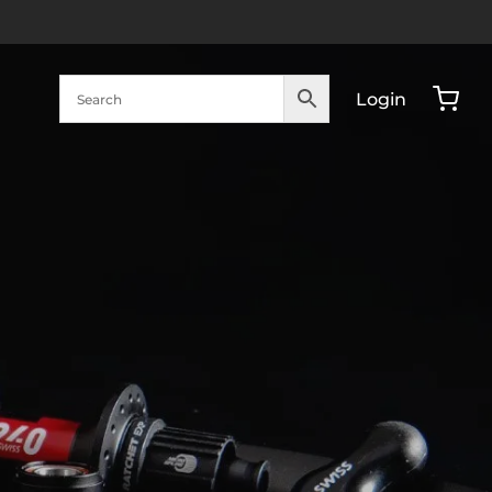
Login