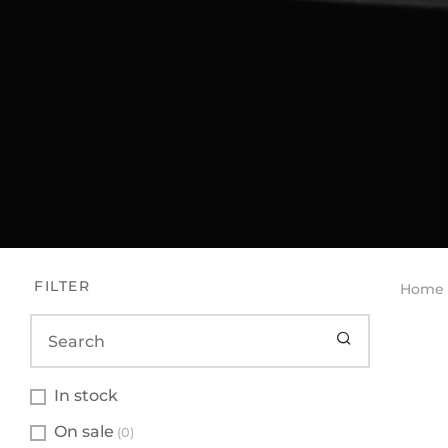
FILTER
Home
In stock
On sale
(0)