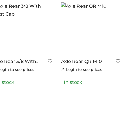
le Rear 3/8 With
Axle Rear QR M10
st Cap
ogin to see prices
Login to see prices
n stock
In stock