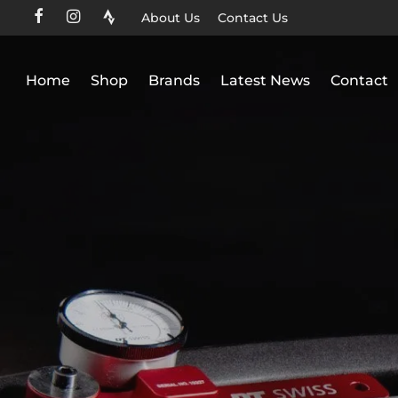
About Us
Contact Us
Home
Shop
Brands
Latest News
Contact