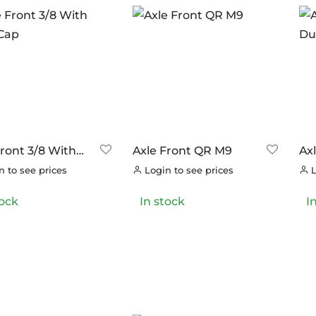
ANDS
ERO
(6)
RAKCO
(0)
ILT FOR ATHLETES
(0)
-SWISS
(0)
OOK
(0)
OK CYCLES
(0)
Front 3/8 With
Axle Front QR M9
Ax
TRITECH
(0)
Cap
Du
 to see prices
Login to see prices
L
LLAR
(0)
tock
In stock
I
C CHAINS
(0)
UNRACE
(0)
TTORIA
(0)
ERO
(0)