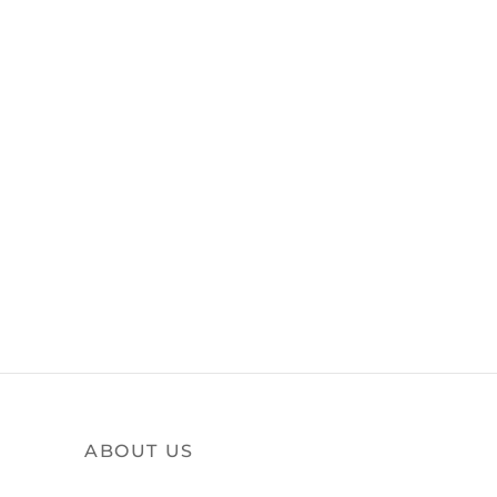
ABOUT US