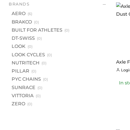
BR
BRANDS
A
AERO
(6)
B
BRAKCO
(0)
BU
BUILT FOR ATHLETES
(0)
DT
DT-SWISS
(0)
LOOK
(0)
L
LOOK CYCLES
(0)
LO
Axle 
NUTRITECH
(0)
NU
Dust 
Login
PILLAR
(0)
PI
PYC CHAINS
(0)
In s
PY
SUNRACE
(0)
S
VITTORIA
(0)
VI
ZERO
(0)
Z