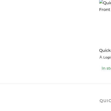
Quick
Front
Login
In s
QUIC