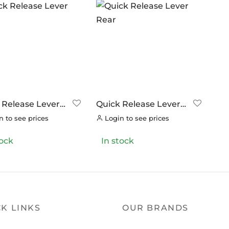
 Release Lever
Quick Release Lever
Rear
 to see prices
Login to see prices
tock
In stock
K LINKS
OUR BRANDS