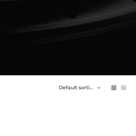
On sale
(0)