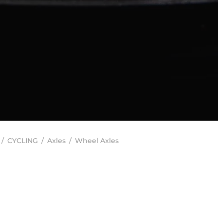
/
CYCLING
/
Axles
/
Wheel Axles
In stock