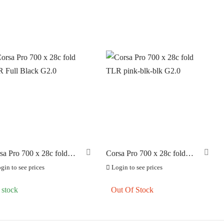
sa Pro 700 x 28c fold
Corsa Pro 700 x 28c fold
 Full Black G2.0
TLR pink-blk-blk G2.0
gin to see prices
Login to see prices
 stock
Out Of Stock