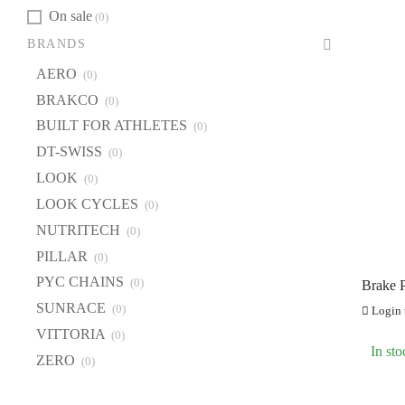
On sale
(0)
BRANDS
AERO
(0)
BRAKCO
(0)
BUILT FOR ATHLETES
(0)
DT-SWISS
(0)
LOOK
(0)
LOOK CYCLES
(0)
NUTRITECH
(0)
PILLAR
(0)
PYC CHAINS
(0)
Brake P
Maven
SUNRACE
(0)
Login t
VITTORIA
(0)
In sto
ZERO
(0)