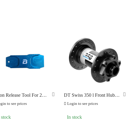
ton Release Tool For 2
DT Swiss 350 l Front Hub l
ton Brake
Hybrid (E-Bike) Boost J-
gin to see prices
Login to see prices
Bend
 stock
In stock