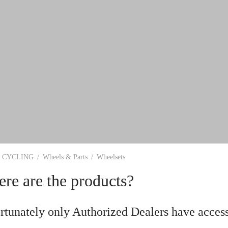
CYCLING
/
Wheels & Parts
/
Wheelsets
re are the products?
rtunately only Authorized Dealers have access 