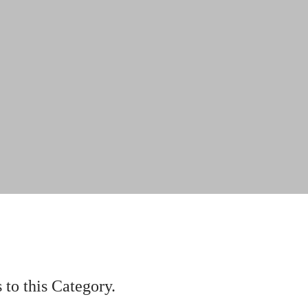
to this Category.