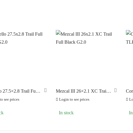
o 27.5×2.8 Trail Full
Mezcal III 26×2.1 XC Trail
Cor
G2.0
Full Black G2.0
TLR
o see prices
Login to see prices
Lo
ck
In stock
In