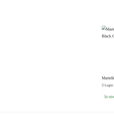
Martell
Black 
Login t
In sto