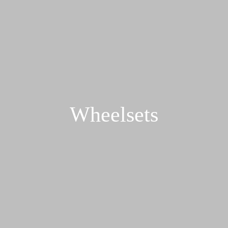
Wheelsets