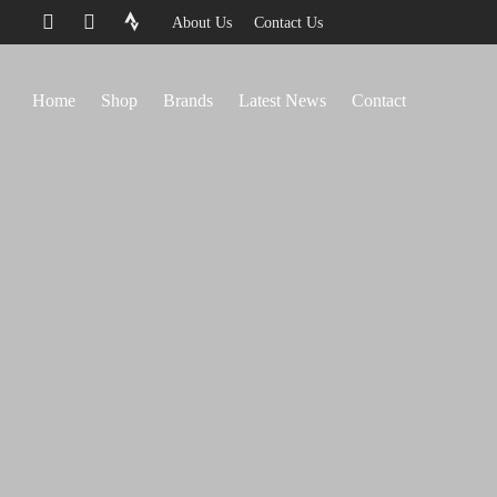
About Us
Contact Us
Home
Shop
Brands
Latest News
Contact