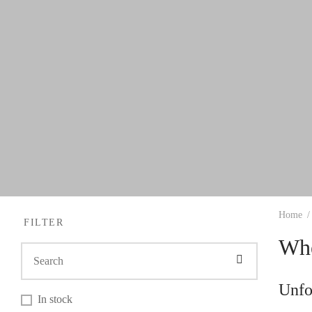
Home
/
FILTER
Whe
Unfo
In stock