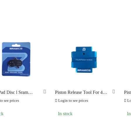
ad Disc l Sram
Piston Release Tool For 4
Pis
Piston Brake
Pis
o see prices
Login to see prices
Lo
ck
In stock
In