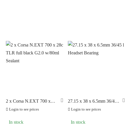
PRODUCT CATEGORIES
PILLAR
(4)
Accessories
(111)
PYC CHAINS
(12)
Axles
(6)
SUNRACE
(53)
Bearings
(102)
VITTORIA
(205)
Bottom Brackets
(11)
ZERO
(115)
Brake Components
(42)
Cables and Parts
(27)
Clearance Sale
(9)
Drive Train
(70)
Helmets
(24)
2 x Corsa N.EXT 700 x
27.15 x 38 x 6.5mm 36/45 l
LOOK Pedals
(74)
28c TLR full black G2.0
Headset Bearing
Login to see prices
Login to see prices
w/80ml Sealant
LOOK Components
(10)
In stock
In stock
Nutrition
(42)