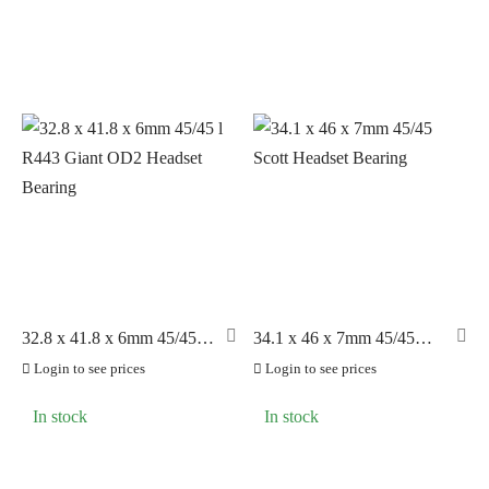
32.8 x 41.8 x 6mm 45/45 l
34.1 x 46 x 7mm 45/45
R443 Giant OD2 Headset
Scott Headset Bearing
Login to see prices
Login to see prices
Bearing
In stock
In stock