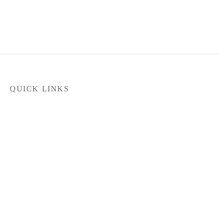
QUICK LINKS
Home
Products
Latest News
FILTER
Contact Us
About Us
Dealer Locator
In stock