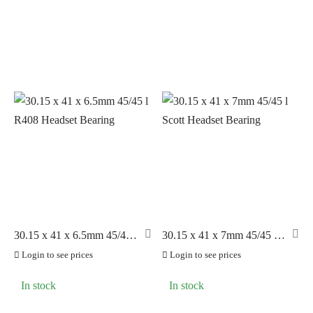
Puncture Prevention
(10)
Socks
(2)
Tools
(13)
Tubes
(28)
Tyres
(205)
Wheels & Parts
(83)
30.15 x 41 x 6.5mm 45/45 l
30.15 x 41 x 7mm 45/45 l
R408 Headset Bearing
Scott Headset Bearing
Login to see prices
Login to see prices
In stock
In stock