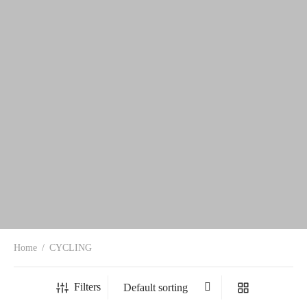
Home
/
CYCLING
Filters