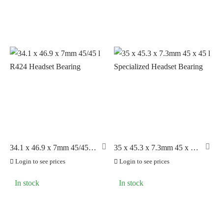
34.1 x 46.9 x 7mm 45/45 l
35 x 45.3 x 7.3mm 45 x 45
R424 Headset Bearing
l Specialized Headset
Login to see prices
Login to see prices
Bearing
In stock
In stock