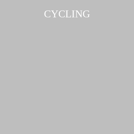
CYCLING