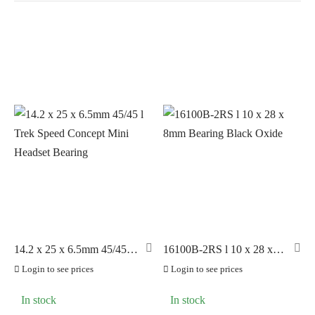
In stock
On sale
(9)
BRANDS
AERO
(199)
BRAKCO
(60)
BUILT FOR ATHLETES
(0)
DT-SWISS
(28)
14.2 x 25 x 6.5mm 45/45 l
16100B-2RS l 10 x 28 x
Trek Speed Concept Mini
8mm Bearing Black Oxide
LOOK
(90)
Login to see prices
Login to see prices
Headset Bearing
LOOK CYCLES
(0)
In stock
In stock
NUTRITECH
(42)