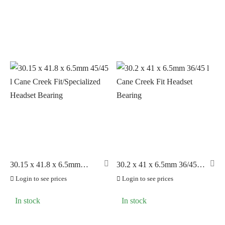
30.15 x 41.8 x 6.5mm
30.2 x 41 x 6.5mm 36/45 l
45/45 l Cane Creek
Cane Creek Fit Headset
Login to see prices
Login to see prices
Fit/Specialized Headset
Bearing
Bearing
In stock
In stock