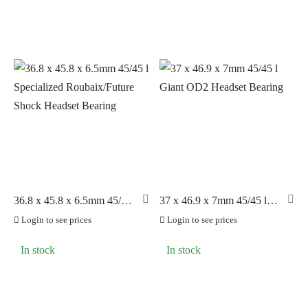
36.8 x 45.8 x 6.5mm 45/45
37 x 46.9 x 7mm 45/45 l
l Specialized
Giant OD2 Headset
Login to see prices
Login to see prices
Roubaix/Future Shock
Bearing
Headset Bearing
In stock
In stock