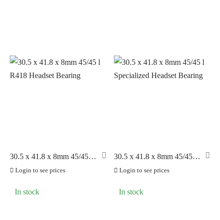
30.5 x 41.8 x 8mm 45/45 l
30.5 x 41.8 x 8mm 45/45 l
R418 Headset Bearing
Specialized Headset
Login to see prices
Login to see prices
Bearing
In stock
In stock