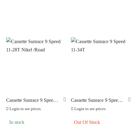
Cassette Sunrace 9 Speed
Cassette Sunrace 9 Speed
11-28T Nikel /Road
11-34T
Login to see prices
Login to see prices
In stock
Out Of Stock