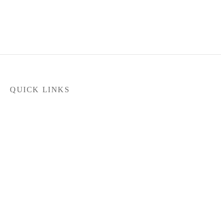
QUICK LINKS
Home
Products
Latest News
FILTER
Contact Us
About Us
Dealer Locator
In stock