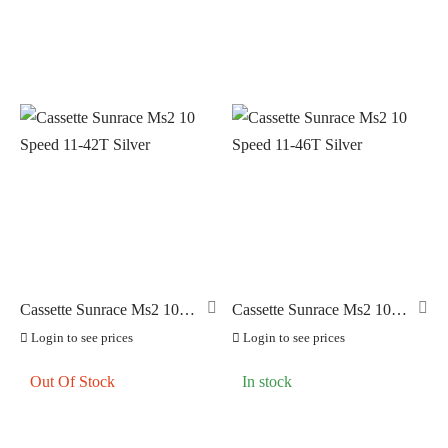
Cassette Sunrace Ms2 10
Cassette Sunrace Ms2 10
Speed 11-42T Silver
Speed 11-46T Silver
Login to see prices
Login to see prices
Out Of Stock
In stock