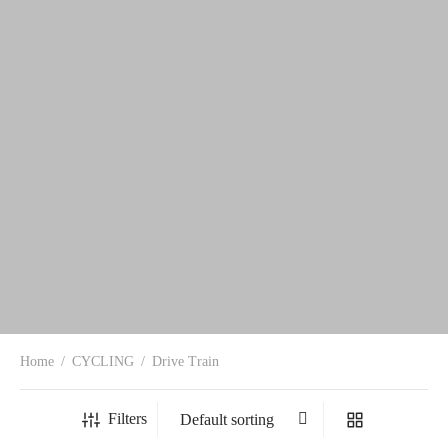
Home
/
CYCLING
/
Drive Train
Filters