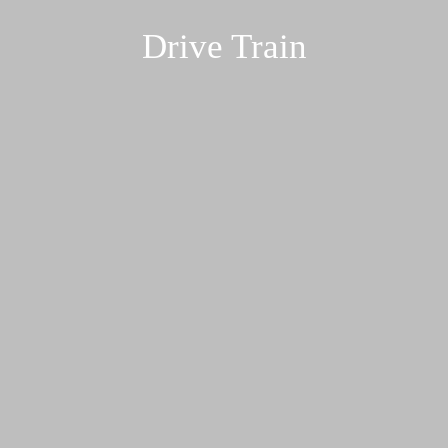
Drive Train