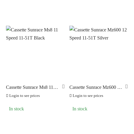
Cassette Sunrace Ms8 11
Cassette Sunrace Mz600 12
Speed 11-51T Black
Speed 11-51T Silver
Login to see prices
Login to see prices
In stock
In stock