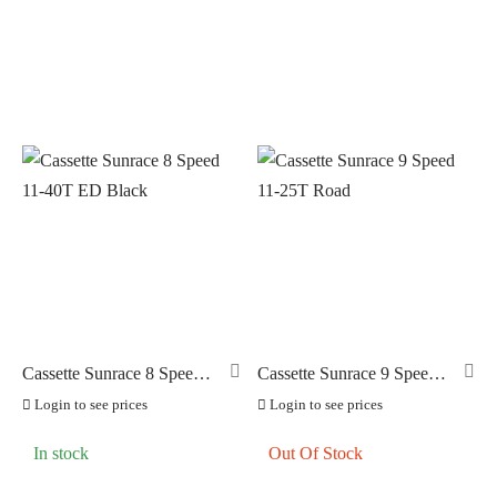
Cassette Sunrace 8 Speed
Cassette Sunrace 9 Speed
11-40T ED Black
11-25T Road
Login to see prices
Login to see prices
In stock
Out Of Stock