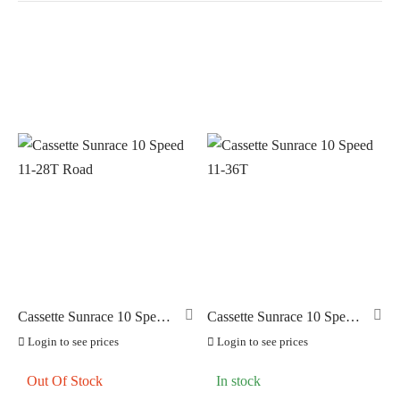
In stock
On sale
(0)
BRANDS
AERO
(11)
BRAKCO
(0)
BUILT FOR ATHLETES
(0)
DT-SWISS
(0)
Cassette Sunrace 10 Speed
Cassette Sunrace 10 Speed
11-28T Road
11-36T
LOOK
(0)
Login to see prices
Login to see prices
LOOK CYCLES
(0)
Out Of Stock
In stock
NUTRITECH
(0)