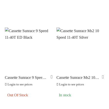
Cassette Sunrace 9 Speed
Cassette Sunrace Ms2 10
11-40T ED Black
Speed 11-40T Silver
Login to see prices
Login to see prices
Out Of Stock
In stock