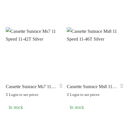
Cassette Sunrace Ms7 11
Cassette Sunrace Ms8 11
Speed 11-42T Silver
Speed 11-46T Silver
Login to see prices
Login to see prices
In stock
In stock