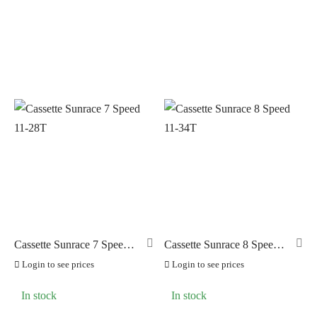
PRODUCT CATEGORIES
PILLAR
(0)
Cassettes and Freewheels
(25)
PYC CHAINS
(12)
Chains and Links
(12)
SUNRACE
(47)
Cogs
(2)
VITTORIA
(0)
Cranksets
(13)
ZERO
(0)
Derailleurs
(7)
Shifters
(11)
Cassette Sunrace 7 Speed
Cassette Sunrace 8 Speed
11-28T
11-34T
Login to see prices
Login to see prices
In stock
In stock