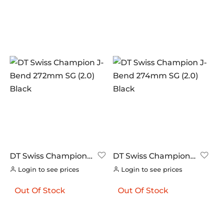
DT Swiss Champion
DT Swiss Champion
J-Bend 272mm SG
J-Bend 274mm SG
Login to see prices
Login to see prices
(2.0) Black
(2.0) Black
Out Of Stock
Out Of Stock