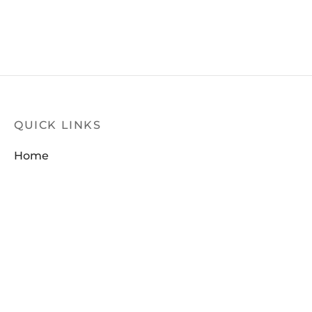
QUICK LINKS
Home
Products
Latest News
Contact Us
FILTER
About Us
Dealer Locator