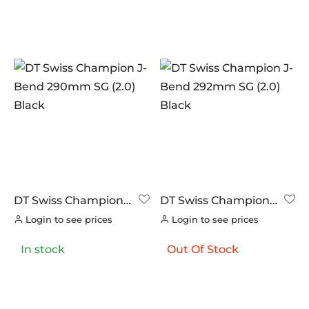
DT Swiss Champion
DT Swiss Champion
J-Bend 290mm SG
J-Bend 292mm SG
Login to see prices
Login to see prices
(2.0) Black
(2.0) Black
In stock
Out Of Stock