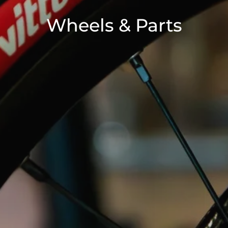
Wheels & Parts