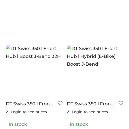
In stock
On sale
(9)
BRANDS
AERO
(14)
BRAKCO
(0)
BUILT FOR ATHLETES
(0)
DT-SWISS
(28)
DT Swiss 350 l Front
DT Swiss 350 l Front
Hub l Boost J-Bend
Hub l Hybrid (E-Bike)
LOOK
(0)
Login to see prices
Login to see prices
32H
Boost J-Bend
LOOK CYCLES
(0)
In stock
In stock
NUTRITECH
(0)