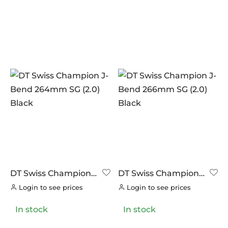
DT Swiss Champion
DT Swiss Champion
J-Bend 264mm SG
J-Bend 266mm SG
Login to see prices
Login to see prices
(2.0) Black
(2.0) Black
In stock
In stock