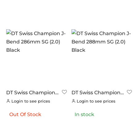
DT Swiss Champion
DT Swiss Champion
J-Bend 286mm SG
J-Bend 288mm SG
Login to see prices
Login to see prices
(2.0) Black
(2.0) Black
Out Of Stock
In stock