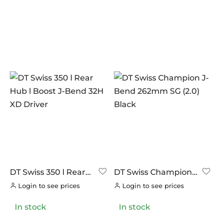
PILLAR
PRODUCT CATEGORIES
(4)
PYC CHAINS
Endcaps
(0)
(0)
SUNRACE
Freehubs
(0)
(0)
VITTORIA
Hubs
(17)
(19)
ZERO
Rims
(20)
(4)
Spokes and Nipples
(26)
Tubeless Accessories
(29)
Wheel Accessories
(4)
Wheelsets
(0)
DT Swiss 350 l Rear
DT Swiss Champion
Hub l Boost J-Bend
J-Bend 262mm SG
Login to see prices
Login to see prices
32H XD Driver
(2.0) Black
In stock
In stock