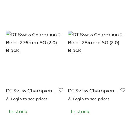
DT Swiss Champion
DT Swiss Champion
J-Bend 276mm SG
J-Bend 284mm SG
Login to see prices
Login to see prices
(2.0) Black
(2.0) Black
In stock
In stock