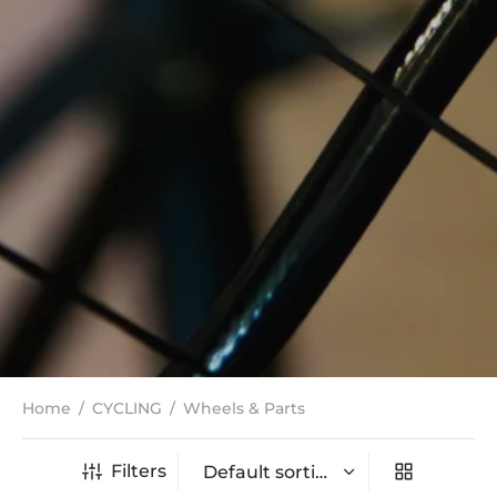
Home
/
CYCLING
/
Wheels & Parts
Filters