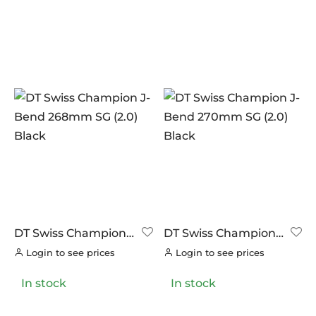
DT Swiss Champion
DT Swiss Champion
J-Bend 268mm SG
J-Bend 270mm SG
Login to see prices
Login to see prices
(2.0) Black
(2.0) Black
In stock
In stock