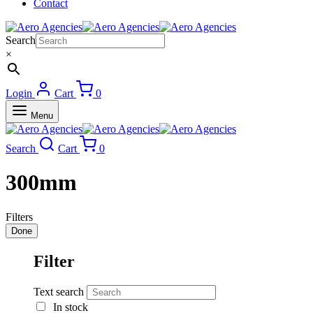
Contact
Search
×
Login
Cart
0
Menu
Search
Cart
0
300mm
Filters
Done
Filter
Text search
In stock