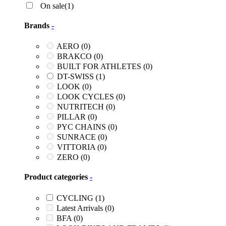
On sale
(1)
Brands
-
AERO
(0)
BRAKCO
(0)
BUILT FOR ATHLETES
(0)
DT-SWISS
(1)
LOOK
(0)
LOOK CYCLES
(0)
NUTRITECH
(0)
PILLAR
(0)
PYC CHAINS
(0)
SUNRACE
(0)
VITTORIA
(0)
ZERO
(0)
Product categories
-
CYCLING
(1)
Latest Arrivals
(0)
BFA
(0)