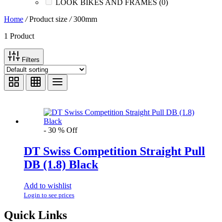
LOOK BIKES AND FRAMES
(0)
Home
/
Product size
/
300mm
1 Product
Filters
Text search
In stock
On sale
(1)
-
30
%
Off
Brands
-
DT Swiss Competition Straight Pull
DB (1.8) Black
AERO
(0)
BRAKCO
(0)
BUILT FOR ATHLETES
(0)
Add to wishlist
DT-SWISS
(1)
Login to see prices
LOOK
(0)
Quick Links
LOOK CYCLES
(0)