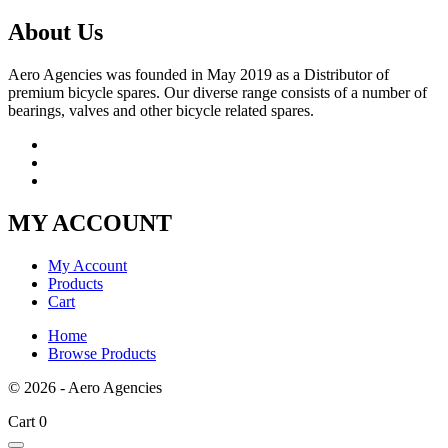
About Us
Aero Agencies was founded in May 2019 as a Distributor of
premium bicycle spares. Our diverse range consists of a number of
bearings, valves and other bicycle related spares.
MY ACCOUNT
My Account
Products
Cart
Home
Browse Products
© 2026 - Aero Agencies
Cart
0