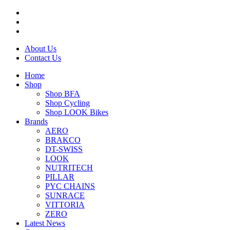
About Us
Contact Us
Home
Shop
Shop BFA
Shop Cycling
Shop LOOK Bikes
Brands
AERO
BRAKCO
DT-SWISS
LOOK
NUTRITECH
PILLAR
PYC CHAINS
SUNRACE
VITTORIA
ZERO
Latest News