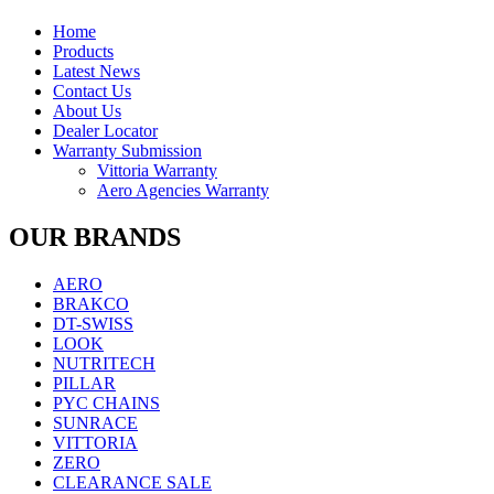
NUTRITECH
(0)
PILLAR
(0)
Home
PYC CHAINS
(0)
Products
SUNRACE
(0)
Latest News
Contact Us
VITTORIA
(0)
About Us
ZERO
(0)
Dealer Locator
Warranty Submission
Product categories
-
Vittoria Warranty
Aero Agencies Warranty
CYCLING
(1)
Latest Arrivals
(0)
OUR BRANDS
BFA
(0)
LOOK BIKES AND FRAMES
(0)
AERO
BRAKCO
DT-SWISS
LOOK
NUTRITECH
PILLAR
PYC CHAINS
SUNRACE
VITTORIA
ZERO
CLEARANCE SALE