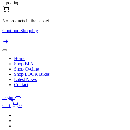
Updating…
No products in the basket.
Continue Shopping
Home
Shop BFA
Shop Cycling
Shop LOOK Bikes
Latest News
Contact
Login
Cart
0