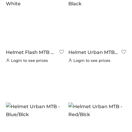
Helmet Flash MTB –
Helmet Urban MTB –
White
Black
Login to see prices
Login to see prices