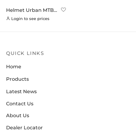
Helmet Urban MTB –
White
Login to see prices
QUICK LINKS
Home
Products
Latest News
Contact Us
About Us
Dealer Locator