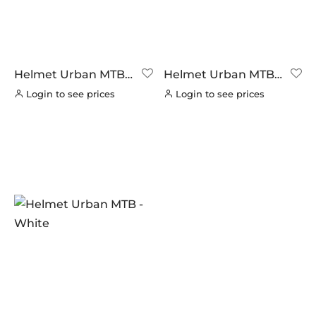
Helmet Urban MTB –
Helmet Urban MTB –
Blue/Blck
Red/Blck
Login to see prices
Login to see prices