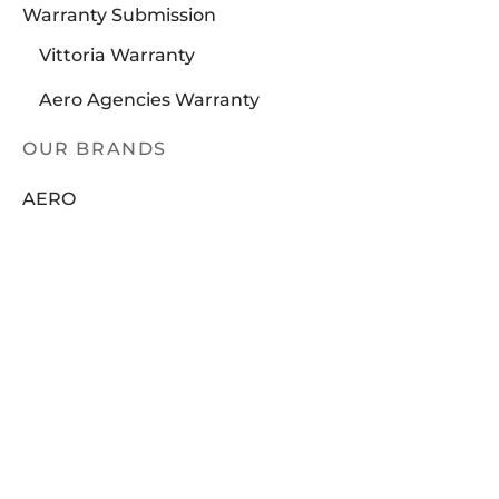
Warranty Submission
Vittoria Warranty
Aero Agencies Warranty
OUR BRANDS
AERO
BRAKCO
DT-SWISS
LOOK
FILTER
NUTRITECH
PILLAR
In stock
PYC CHAINS