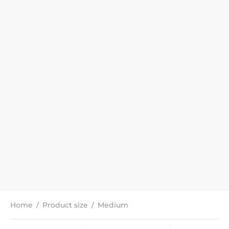
Home
/
Product size
/
Medium