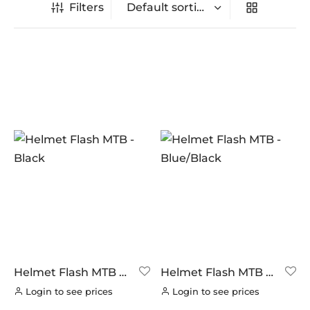
Filters
In stock
On sale
(0)
BRANDS
AERO
(11)
BRAKCO
(0)
BUILT FOR ATHLETES
(0)
DT-SWISS
(0)
Helmet Flash MTB –
Helmet Flash MTB –
Black
Blue/Black
LOOK
(0)
Login to see prices
Login to see prices
LOOK CYCLES