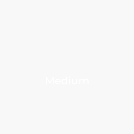
Medium