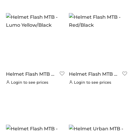
Helmet Flash MTB –
Helmet Flash MTB –
Lumo Yellow/Black
Red/Black
Login to see prices
Login to see prices