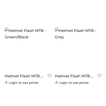
(0)
NUTRITECH
(0)
PILLAR
PRODUCT CATEGORIES
(0)
PYC CHAINS
CYCLING
(0)
(11)
SUNRACE
Latest Arrivals
(0)
(0)
VITTORIA
BFA
(0)
(0)
ZERO
LOOK BIKES AND FRAMES
(0)
(0)
Helmet Flash MTB –
Helmet Flash MTB –
Green/Black
Grey
Login to see prices
Login to see prices