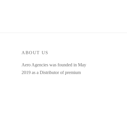
ABOUT US
Aero Agencies was founded in May
2019 as a Distributor of premium
bicycle spares. Our diverse range
consists of a number of bearings, valves
and other bicycle related spares.