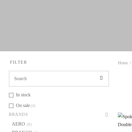
FILTER
Home
/
In stock
On sale
(4)
BR
BRANDS
A
AERO
(0)
B