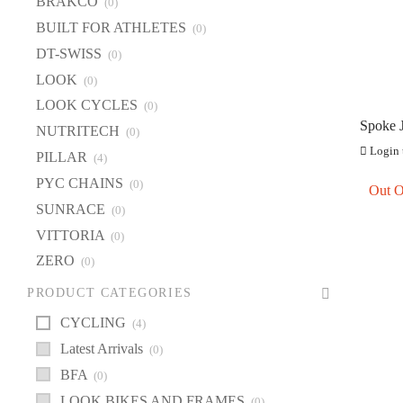
BRAKCO
(0)
BU
BUILT FOR ATHLETES
(0)
DT
DT-SWISS
(0)
LOOK
(0)
L
LOOK CYCLES
(0)
LO
Spoke 
NUTRITECH
(0)
NU
Double 
Login t
PILLAR
(4)
PI
PYC CHAINS
(0)
Out O
PY
SUNRACE
(0)
S
VITTORIA
(0)
VI
ZERO
(0)
Z
PRODUCT CATEGORIES
CYCLING
(4)
Latest Arrivals
(0)
BFA
(0)
LOOK BIKES AND FRAMES
(0)