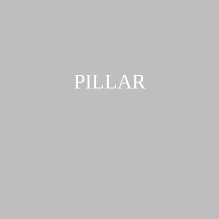
PILLAR