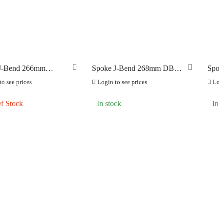
ILT FOR ATHLETES
BFA
(0)
(0)
-SWISS
(0)
LOOK BIKES AND FR
OOK
(0)
OK CYCLES
(0)
J-Bend 266mm
Spoke J-Bend 268mm DB
Spo
TRITECH
Butted (1.8) Black
(1.8) Black
(1.
(0)
o see prices
Login to see prices
Lo
LLAR
(4)
f Stock
In stock
In
C CHAINS
(0)
UNRACE
(0)
TTORIA
(0)
ERO
(0)