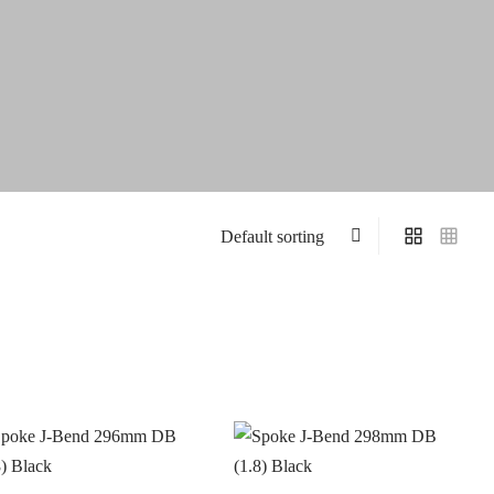
On sale
(4)
S