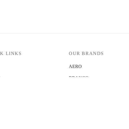
K LINKS
OUR BRANDS
AERO
ts
BRAKCO
 News
DT-SWISS
t Us
LOOK
 Us
NUTRITECH
 Locator
PILLAR