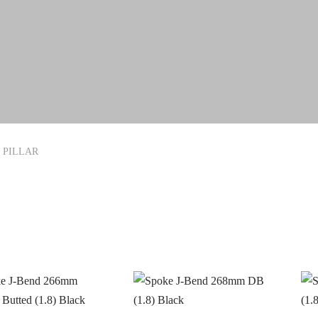
PILLAR
In stock
ANDS
PRODUCT CATEGORIE
ERO
CYCLING
(0)
(4)
RAKCO
Latest Arrivals
(0)
(0)