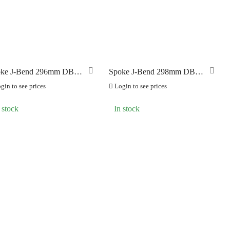
AMES
(0)
ke J-Bend 296mm DB
Spoke J-Bend 298mm DB
8) Black
(1.8) Black
gin to see prices
Login to see prices
 stock
In stock