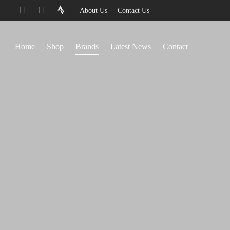
About Us
Contact Us
Home
Shop
Brands
Latest News
Contact