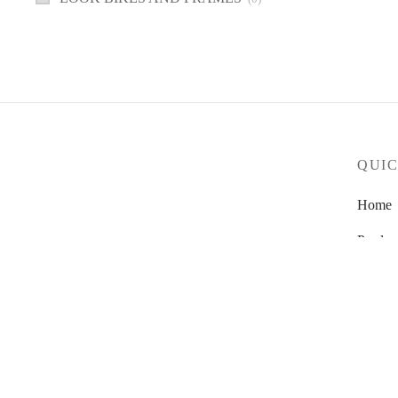
QUIC
Home
Produc
Latest
Contac
About
Dealer