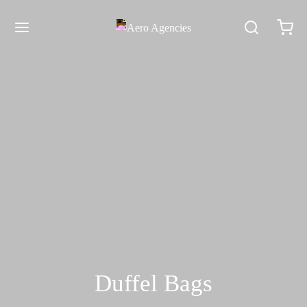
Duffel Bags