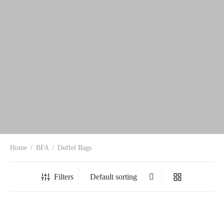
Home
/
BFA
/
Duffel Bags
Filters