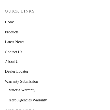
SUNRACE
(0)
QUICK LINKS
VITTORIA
(0)
Home
ZERO
(0)
Products
Latest News
Contact Us
About Us
Dealer Locator
Warranty Submission
Vittoria Warranty
Aero Agencies Warranty