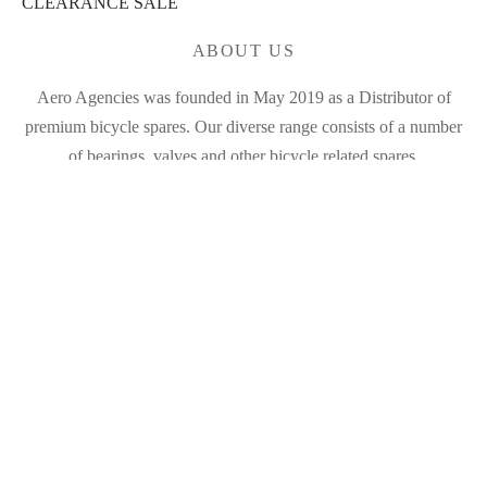
CLEARANCE SALE
ABOUT US
Aero Agencies was founded in May 2019 as a Distributor of
premium bicycle spares. Our diverse range consists of a number
of bearings, valves and other bicycle related spares.
MY ACCOUNT
FILTER
My Account
Products
Cart
In stock
On sale
(0)
BRANDS