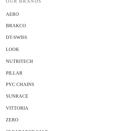
OUR BRANDS
AERO
BRAKCO
DT-SWISS
LOOK
NUTRITECH
PILLAR
PYC CHAINS
SUNRACE
VITTORIA
ZERO