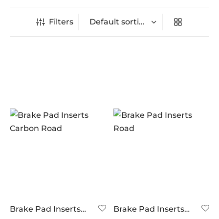
Filters
In stock
On sale
(0)
BRANDS
AERO
(0)
BRAKCO
(3)
BUILT FOR ATHLETES
(0)
DT-SWISS
(0)
Brake Pad Inserts
Brake Pad Inserts
Carbon Road
Road