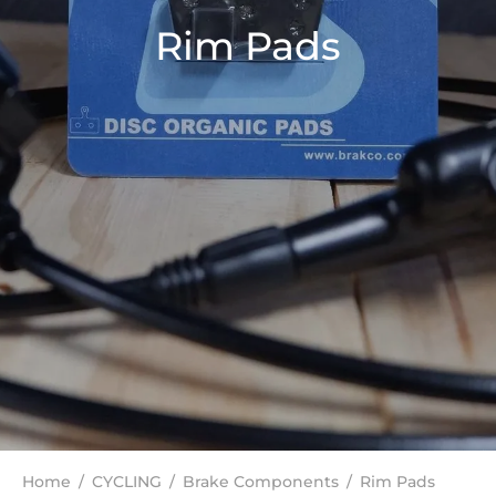
Rim Pads
Home
/
CYCLING
/
Brake Components
/
Rim Pads