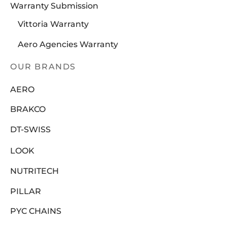
Warranty Submission
Vittoria Warranty
Aero Agencies Warranty
OUR BRANDS
AERO
BRAKCO
DT-SWISS
LOOK
NUTRITECH
PILLAR
PYC CHAINS