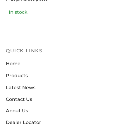
In stock
QUICK LINKS
Home
Products
Latest News
Contact Us
About Us
Dealer Locator