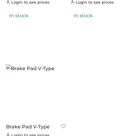
LOOK
(0)
Login to see prices
Login to see prices
LOOK CYCLES
(0)
In stock
In stock
NUTRITECH
(0)
PILLAR
(0)
PYC CHAINS
(0)
SUNRACE
(0)
VITTORIA
(0)
ZERO
(0)
Brake Pad V-Type
Login to see prices