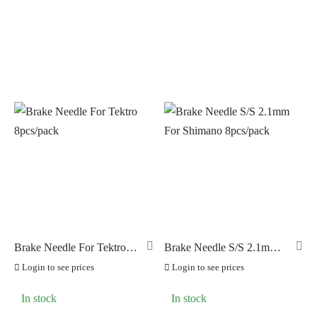
Brake Needle For Tektro
Brake Needle S/S 2.1mm
8pcs/pack
For Shimano 8pcs/pack
Login to see prices
Login to see prices
In stock
In stock