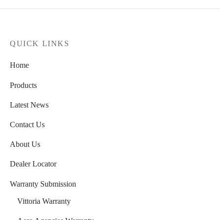
QUICK LINKS
Home
Products
Latest News
Contact Us
About Us
Dealer Locator
Warranty Submission
Vittoria Warranty