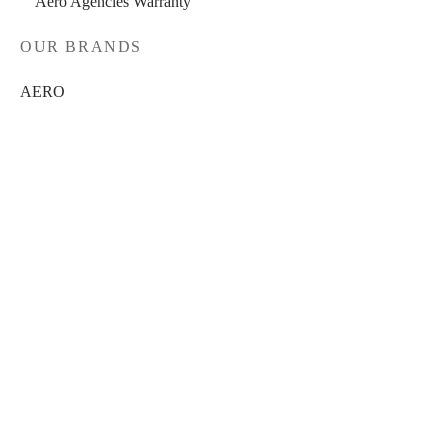
Aero Agencies Warranty
OUR BRANDS
AERO
BRAKCO
DT-SWISS
LOOK
FILTER
NUTRITECH
PILLAR
In stock
PYC CHAINS
On sale
(0)
SUNRACE
BRANDS
VITTORIA
AERO
(0)