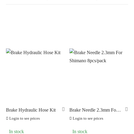
In stock
On sale
(0)
BRANDS
AERO
(0)
BRAKCO
(10)
BUILT FOR ATHLETES
(0)
DT-SWISS
(0)
Brake Hydraulic Hose Kit
Brake Needle 2.3mm For
Shimano 8pcs/pack
LOOK
(0)
Login to see prices
Login to see prices
LOOK CYCLES
(0)
In stock
In stock