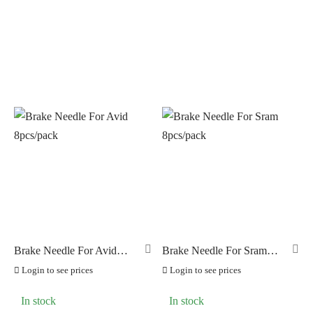
NUTRITECH
(0)
PILLAR
(0)
PYC CHAINS
(0)
SUNRACE
(0)
VITTORIA
(0)
ZERO
(0)
Brake Needle For Avid
Brake Needle For Sram
8pcs/pack
8pcs/pack
Login to see prices
Login to see prices
In stock
In stock