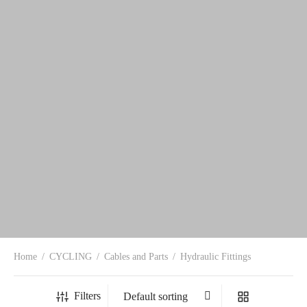
Home
/
CYCLING
/
Cables and Parts
/
Hydraulic Fittings
Filters