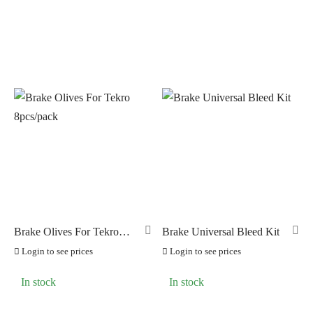
Brake Olives For Tekro
Brake Universal Bleed Kit
8pcs/pack
Login to see prices
Login to see prices
In stock
In stock