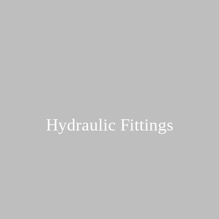
Hydraulic Fittings