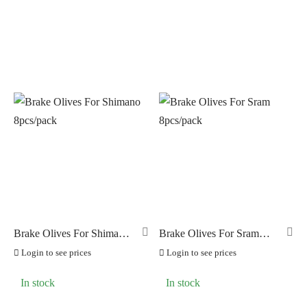
Brake Olives For Shimano
Brake Olives For Sram
8pcs/pack
8pcs/pack
Login to see prices
Login to see prices
In stock
In stock