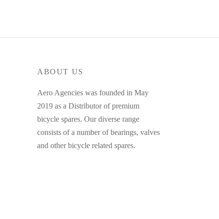
ABOUT US
Aero Agencies was founded in May
2019 as a Distributor of premium
bicycle spares. Our diverse range
consists of a number of bearings, valves
and other bicycle related spares.
MY ACCOUNT