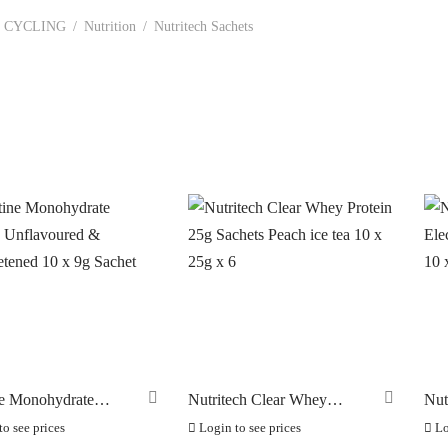
CYCLING
/
Nutrition
/
Nutritech Sachets
In stock
ANDS
ERO
(0)
RAKCO
(0)
ILT FOR ATHLETES
(0)
-SWISS
(0)
OOK
(0)
OK CYCLES
(0)
ne Monohydrate
Nutritech Clear Whey
Nut
TRITECH
s Unflavoured &
Protein 25g Sachets Peach
Ele
(5)
o see prices
Login to see prices
Lo
tened 10 x 9g Sachet
ice tea 10 x 25g x 6
Twi