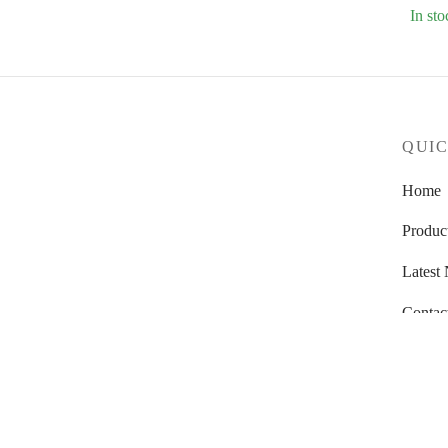
In sto
QUIC
Home
Produc
Latest
Contac
About
Dealer
Warran