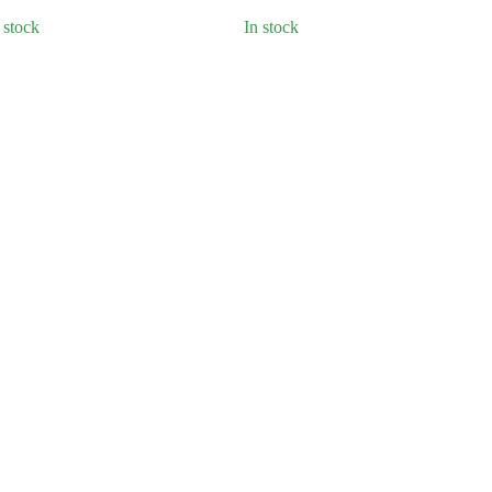
 stock
In stock