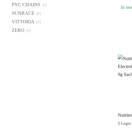
PI
PYC CHAINS
(0)
In sto
PY
SUNRACE
(0)
S
VITTORIA
(0)
VI
ZERO
(0)
Z
Nutrite
Electro
Login t
x 9g Sa