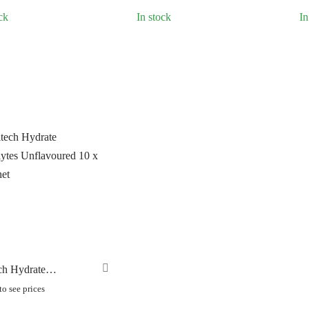
LLAR
(0)
ck
In stock
In
C CHAINS
(0)
UNRACE
(0)
TTORIA
(0)
ERO
(0)
ch Hydrate
lytes Unflavoured 10
o see prices
chet