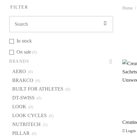
FILTER
Home
/
In stock
On sale
(0)
BR
BRANDS
A
AERO
(0)
B
BRAKCO
(0)
BU
BUILT FOR ATHLETES
(0)
DT
DT-SWISS
(0)
LOOK
(0)
L
LOOK CYCLES
(0)
LO
Creati
NUTRITECH
(5)
NU
Sachet
Login t
PILLAR
Unswee
(0)