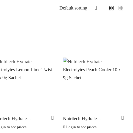
On sale
(0)
ritech Hydrate
Nutritech Hydrate
ctrolytes Lemon Lime
Electrolytes Peach Cooler 10
gin to see prices
Login to see prices
st 10 x 9g Sachet
x 9g Sachet