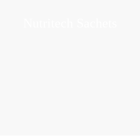
Nutritech Sachets