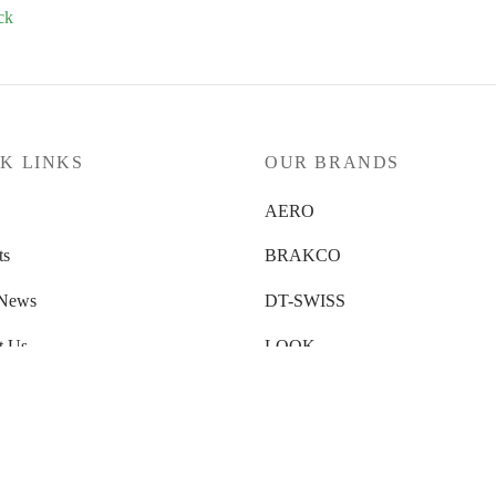
ck
K LINKS
OUR BRANDS
AERO
ts
BRAKCO
 News
DT-SWISS
t Us
LOOK
 Us
NUTRITECH
 Locator
PILLAR
ty Submission
PYC CHAINS