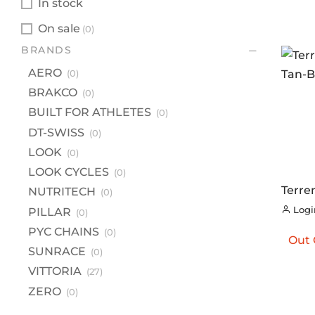
In stock
On sale
(0)
BR
BRANDS
A
AERO
(0)
B
BRAKCO
(0)
BU
BUILT FOR ATHLETES
(0)
DT
DT-SWISS
(0)
LOOK
(0)
L
LOOK CYCLES
(0)
LO
Terre
NUTRITECH
(0)
NU
Tan-B
Login
PILLAR
(0)
PI
PYC CHAINS
(0)
Out 
PY
SUNRACE
(0)
S
VITTORIA
(27)
VI
ZERO
(0)
Z