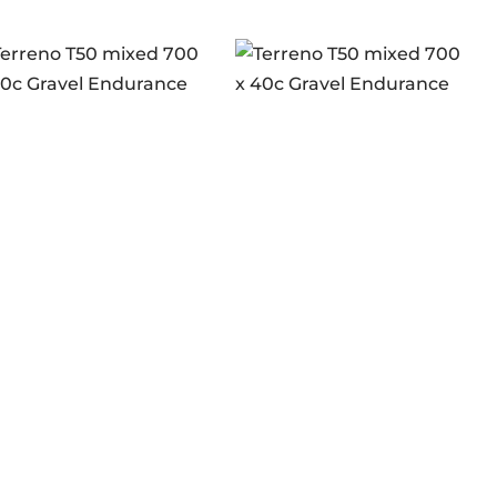
rreno T50 mixed
Terreno T50 mixed
0 x 40c Gravel
700 x 40c Gravel
ogin to see prices
Login to see prices
durance brown-
Endurance full black
-blk G2.0
G2.0
n stock
In stock