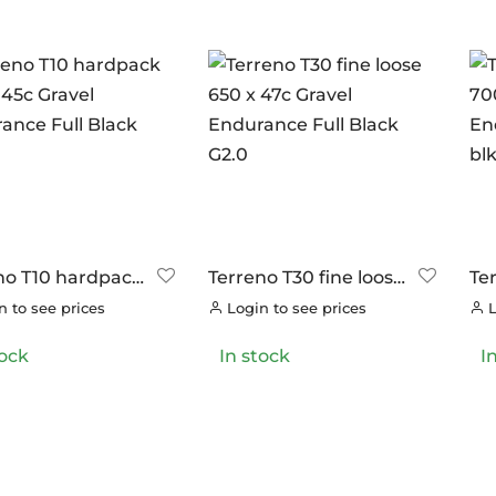
no T10 hardpack
Terreno T30 fine loose
Te
 45c Gravel
650 x 47c Gravel
70
 to see prices
Login to see prices
L
ance Full Black
Endurance Full Black
En
G2.0
blk
tock
In stock
I