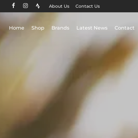
About Us
Contact Us
Home
Shop
Brands
Latest News
Contact