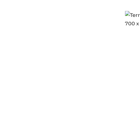
Terre
700 x
Login
Endur
G2.0
In s