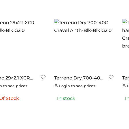
ANDS
ERO
(0)
RAKCO
(0)
ILT FOR ATHLETES
(0)
-SWISS
(0)
OOK
(0)
OK CYCLES
(0)
no 29×2.1 XCR
Terreno Dry 700-40C
Te
TRITECH
(0)
lk-Blk G2.0
Gravel Anth-Blk-Blk
ha
 to see prices
Login to see prices
L
G2.0
Gr
LLAR
(0)
br
Of Stock
In stock
I
C CHAINS
(0)
UNRACE
(0)
TTORIA
(27)
ERO
(0)