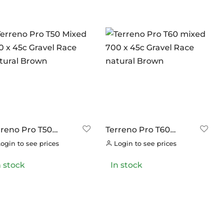
rreno Pro T50
Terreno Pro T60
xed 700 x 45c
mixed 700 x 45c
ogin to see prices
Login to see prices
avel Race Natural
Gravel Race natural
own
Brown
n stock
In stock