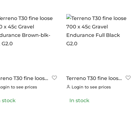
rreno T30 fine loose
Terreno T30 fine loose
0 x 45c Gravel
700 x 45c Gravel
ogin to see prices
Login to see prices
durance Brown-
Endurance Full Black
-blk G2.0
G2.0
n stock
In stock