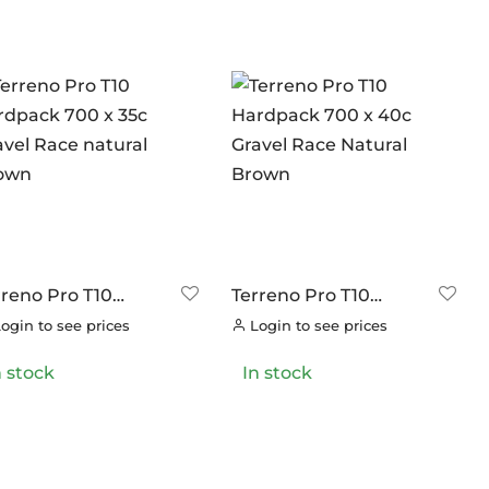
rreno Pro T10
Terreno Pro T10
rdpack 700 x 35c
Hardpack 700 x 40c
ogin to see prices
Login to see prices
avel Race natural
Gravel Race Natural
own
Brown
n stock
In stock