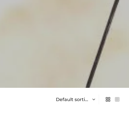
On sale
(0)