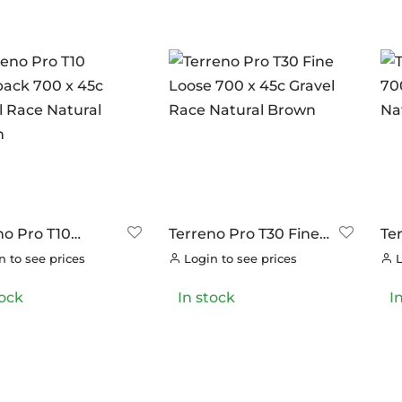
no Pro T10
Terreno Pro T30 Fine
Te
ack 700 x 45c
Loose 700 x 45c
Mi
 to see prices
Login to see prices
L
l Race Natural
Gravel Race Natural
Gr
n
Brown
Br
tock
In stock
I