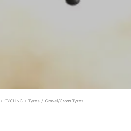
/
CYCLING
/
Tyres
/
Gravel/Cross Tyres
In stock