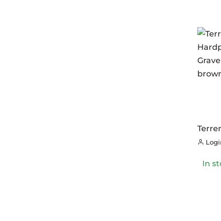
Terre
Hardp
Login
Grave
brow
In s