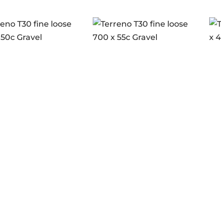
no T30 fine loose
Terreno T30 fine loose
Te
 50c Gravel
700 x 55c Gravel
70
 to see prices
Login to see prices
L
ance Full Black
Endurance Full Black
En
G2.0
blk
tock
In stock
I