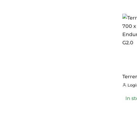
Terre
700 x
Login
Endur
G2.0
In s