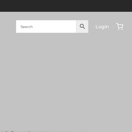
Login