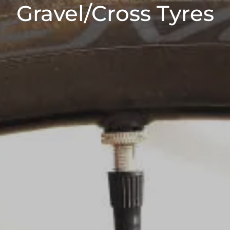
Gravel/Cross Tyres