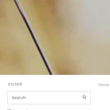
FILTER
Home