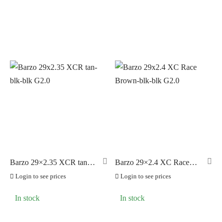
Barzo 29×2.35 XCR tan-
Barzo 29×2.4 XC Race
blk-blk G2.0
Brown-blk-blk G2.0
Login to see prices
Login to see prices
In stock
In stock