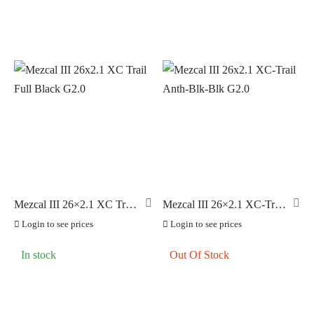
Mezcal III 26×2.1 XC Trail
Mezcal III 26×2.1 XC-Trail
Full Black G2.0
Anth-Blk-Blk G2.0
Login to see prices
Login to see prices
In stock
Out Of Stock