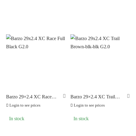
Barzo 29×2.4 XC Race
Barzo 29×2.4 XC Trail
Full Black G2.0
Brown-blk-blk G2.0
Login to see prices
Login to see prices
In stock
In stock