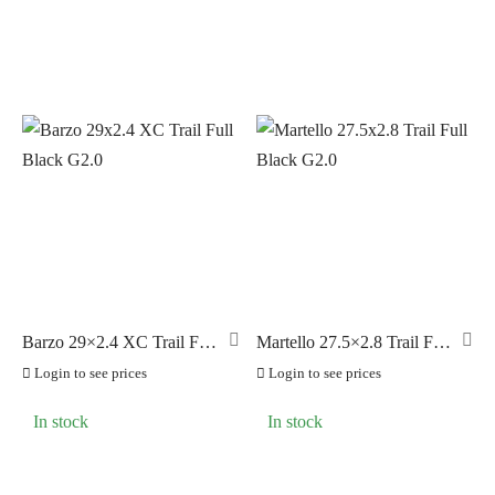
Barzo 29×2.4 XC Trail Full
Martello 27.5×2.8 Trail Full
Black G2.0
Black G2.0
Login to see prices
Login to see prices
In stock
In stock