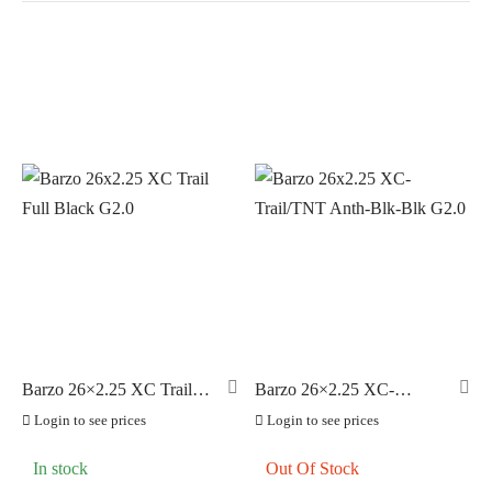
In stock
On sale
(0)
BRANDS
AERO
(1)
BRAKCO
(0)
BUILT FOR ATHLETES
(0)
DT-SWISS
(0)
Barzo 26×2.25 XC Trail
Barzo 26×2.25 XC-
Full Black G2.0
Trail/TNT Anth-Blk-Blk
LOOK
(0)
Login to see prices
Login to see prices
G2.0
LOOK CYCLES
(0)
In stock
Out Of Stock
NUTRITECH
(0)