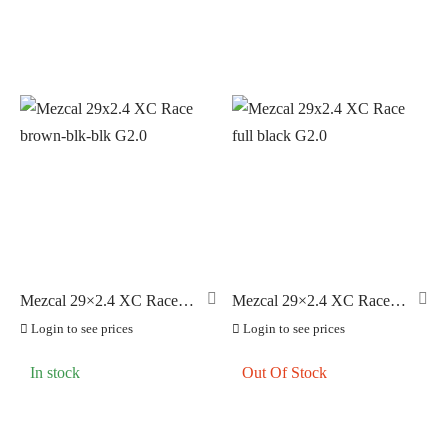
Mezcal 29×2.4 XC Race
Mezcal 29×2.4 XC Race
brown-blk-blk G2.0
full black G2.0
Login to see prices
Login to see prices
In stock
Out Of Stock