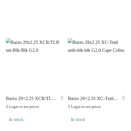
Barzo 29×2.25 XCR/TLR
Barzo 29×2.35 XC-Trail
tan-Blk-Blk G2.0
anth-blk-blk G2.0 Cape
Login to see prices
Login to see prices
Cobra
In stock
In stock