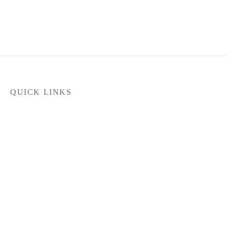
QUICK LINKS
Home
Products
Latest News
FILTER
Contact Us
About Us
Dealer Locator
In stock