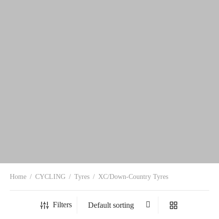
Home
/
CYCLING
/
Tyres
/
XC/Down-Country Tyres
Filters