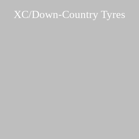
XC/Down-Country Tyres