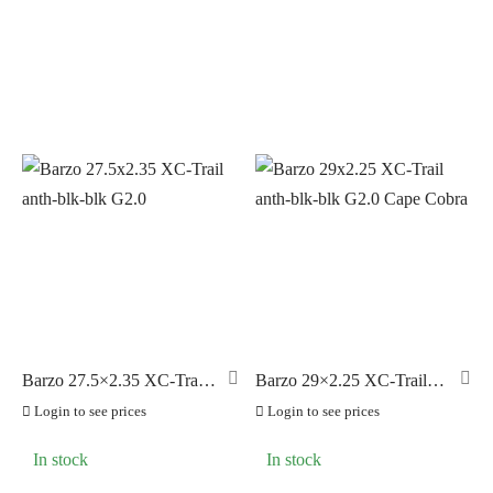
PILLAR
(0)
PYC CHAINS
(0)
SUNRACE
(0)
VITTORIA
(38)
ZERO
(0)
Barzo 27.5×2.35 XC-Trail
Barzo 29×2.25 XC-Trail
anth-blk-blk G2.0
anth-blk-blk G2.0 Cape
Login to see prices
Login to see prices
Cobra
In stock
In stock